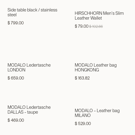
Side table black / stainless
HIRSCHHORN Men's Slim
steel
Leather Wallet
$
799.00
$
79.00
$
102.66
MODALO Ledertasche
MODALO Leather bag
LONDON
HONGKONG
$
659.00
$
163.82
MODALO Ledertasche
MODALO – Leather bag
DALLAS - taupe
MILANO
$
469.00
$
529.00