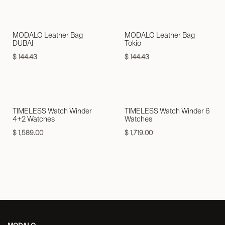
MODALO Leather Bag
MODALO Leather Bag
DUBAI
Tokio
$
144.43
$
144.43
TIMELESS Watch Winder
TIMELESS Watch Winder 6
4+2 Watches
Watches
$
1,589.00
$
1,719.00