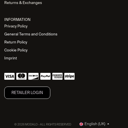
Returns & Exchanges
INFORMATION
Privacy Policy
General Terms and Conditions
Return Policy
Cookie Policy
Imprint
RETAILER L​OGIN
English (UK)
© 2026 MODALO - ALL RIGHTS RESERVED