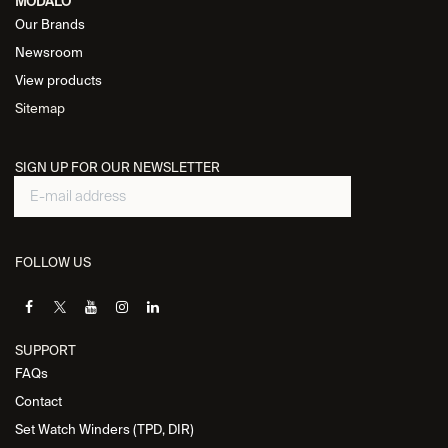
MODALO
Our Brands
Newsroom
View products
Sitemap
SIGN UP FOR OUR NEWSLETTER
FOLLOW US
SUPPORT
FAQs
Contact
Set Watch Winders (TPD, DIR)