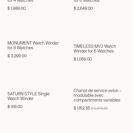
for 4 Watches
for 6 Watches
$
1,989.00
$
2,649.00
MONUMENT Watch Winder
TIMELESS MV3 Watch
for 8 Watches
Winder for 6 Watches
$
3,299.00
$
1,059.00
Chariot de service avion –
SATURN STYLE Single
modulable avec
Watch Winder
compartiments variables
$
319.00
$
1,152.35
$
2,305.85