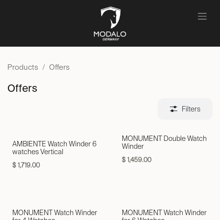
Skip to Content
Products
Offers
Offers
Filters
MONUMENT Double Watch
AMBIENTE Watch Winder 6
Winder
watches Vertical
$
1,459.00
$
1,719.00
Neu!
MONUMENT Watch Winder
MONUMENT Watch Winder