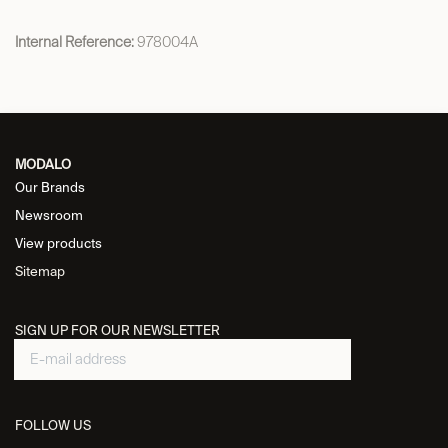
Internal Reference:
978004A
MODALO
Our Brands
Newsroom
View products
Sitemap
SIGN UP FOR OUR NEWSLETTER
FOLLOW US