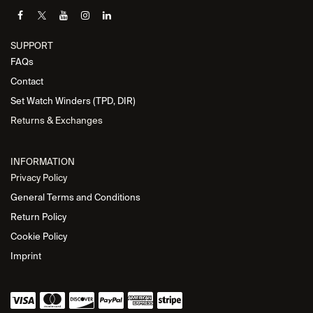
SUPPORT
FAQs
Contact
Set Watch Winders (TPD, DIR)
Returns & Exchanges
INFORMATION
Privacy Policy
General Terms and Conditions
Return Policy
Cookie Policy
Imprint