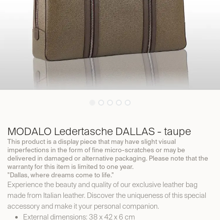
MODALO Ledertasche DALLAS - taupe
This product is a display piece that may have slight visual
imperfections in the form of fine micro-scratches or may be
delivered in damaged or alternative packaging. Please note that the
warranty for this item is limited to one year.
"Dallas, where dreams come to life."
Experience the beauty and quality of our exclusive leather bag
made from Italian leather. Discover the uniqueness of this special
accessory and make it your personal companion.
External dimensions: 38 x 42 x 6 cm