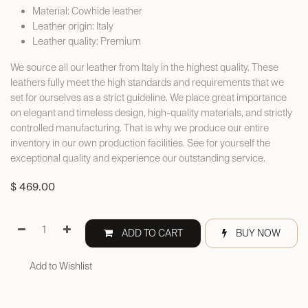
Material: Cowhide leather
Leather origin: Italy
Leather quality: Premium
We source all our leather from Italy in the highest quality. These
leathers fully meet the high standards and requirements that we
set for ourselves as a strict guideline. We place great importance
on elegant and timeless design, high-quality materials, and strictly
controlled manufacturing. That is why we produce our entire
inventory in our own production facilities. See for yourself the
exceptional quality and experience our outstanding service.
$
469.00
ADD TO CART
BUY NOW
Add to Wishlist