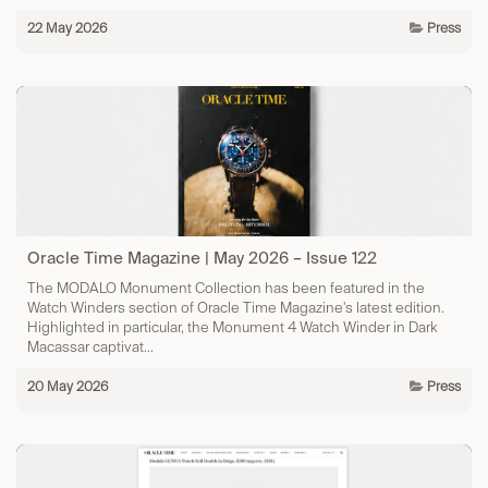
22 May 2026
Press
Oracle Time Magazine | May 2026 – Issue 122
The MODALO Monument Collection has been featured in the
Watch Winders section of Oracle Time Magazine's latest edition.
Highlighted in particular, the Monument 4 Watch Winder in Dark
Macassar captivat...
20 May 2026
Press