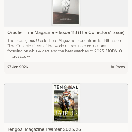
Oracle Time Magazine – Issue 118 (The Collectors’ Issue)
The prestigious Oracle Time Magazine presents in its 118th issue
"The Collectors’ Issue" the world of exclusive collections –
focusing on whisky, cars and the best watches of 2025.​ MODALO
impresses w...
27 Jan 2026
Press
Tengoal Magazine | Winter 2025/26