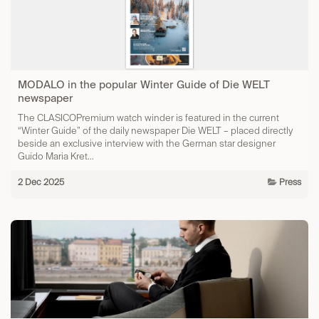
MODALO in the popular Winter Guide of Die WELT
newspaper
The CLASICOPremium watch winder is featured in the current
“Winter Guide” of the daily newspaper Die WELT – placed directly
beside an exclusive interview with the German star designer
Guido Maria Kret...
2 Dec 2025
Press