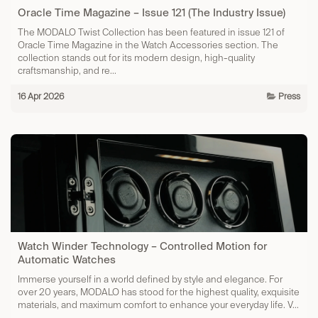
Oracle Time Magazine – Issue 121 (The Industry Issue)
The MODALO Twist Collection has been featured in issue 121 of
Oracle Time Magazine in the Watch Accessories section. The
collection stands out for its modern design, high-quality
craftsmanship, and re...
16 Apr 2026
Press
Watch Winder Technology – Controlled Motion for
Automatic Watches
Immerse yourself in a world defined by style and elegance. For
over 20 years, MODALO has stood for the highest quality, exquisite
materials, and maximum comfort to enhance your everyday life. V...