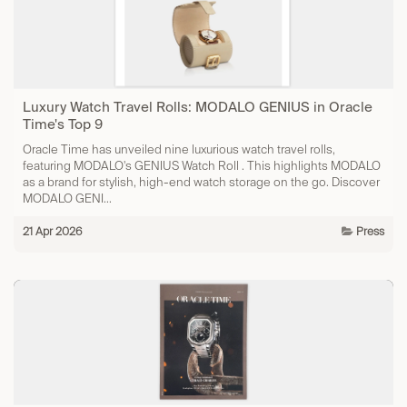
Luxury Watch Travel Rolls: MODALO GENIUS in Oracle
Time's Top 9
Oracle Time has unveiled nine luxurious watch travel rolls,
featuring MODALO's GENIUS Watch Roll . This highlights MODALO
as a brand for stylish, high-end watch storage on the go. Discover
MODALO GENI...
21 Apr 2026
Press