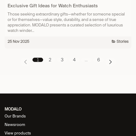
Exclusive Gift Ideas for Watch Enthusiasts
Those seeking extraordinary gifts—whether for someone special
or for themselves—value style, durability, and a sense of true
appreciation. MODALO presents a curated selection of luxurious
watch winder...
25 Nov 2025
Stories
1
2
3
4
…
6
MODALO
Our Brands
Newsroom
View products