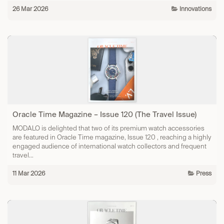
26 Mar 2026
Innovations​
Oracle Time Magazine – Issue 120 (The Travel Issue)
MODALO is delighted that two of its premium watch accessories
are featured in Oracle Time magazine, Issue 120 , reaching a highly
engaged audience of international watch collectors and frequent
travel...
11 Mar 2026
Press