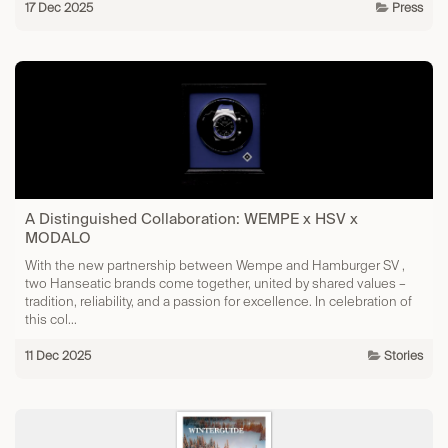
17 Dec 2025
Press
A Distinguished Collaboration: WEMPE x HSV x
MODALO
With the new partnership between Wempe and Hamburger SV ,
two Hanseatic brands come together, united by shared values –
tradition, reliability, and a passion for excellence. In celebration of
this col...
11 Dec 2025
Stories