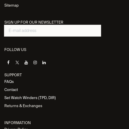
Sitemap
SIGN UP FOR OUR NEWSLETTER
FOLLOW US
SUPPORT
FAQs
Contact
Set Watch Winders (TPD, DIR)
Returns & Exchanges
INFORMATION