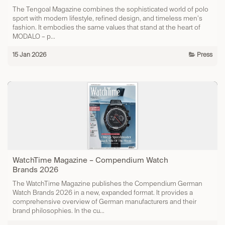
The Tengoal Magazine combines the sophisticated world of polo
sport with modern lifestyle, refined design, and timeless men’s
fashion. It embodies the same values that stand at the heart of
MODALO – p...
15 Jan 2026
Press
WatchTime Magazine – Compendium Watch
Brands 2026
The WatchTime Magazine publishes the Compendium German
Watch Brands 2026 in a new, expanded format. It provides a
comprehensive overview of German manufacturers and their
brand philosophies. In the cu...