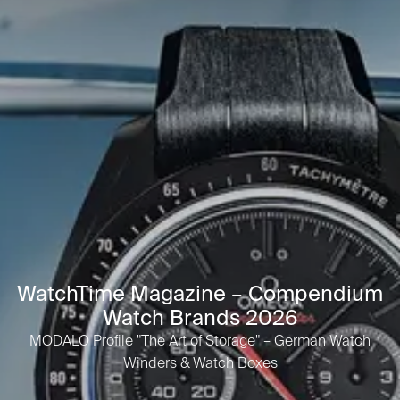
WatchTime Magazine – Compendium
Watch Brands 2026
MODALO Profile "The Art of Storage" – German Watch
Winders & Watch Boxes