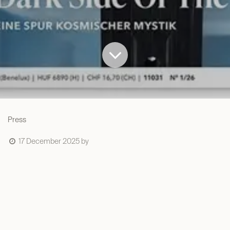
Press
17 December 2025
by