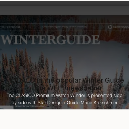
the premium segment of watch storage.
in
Press