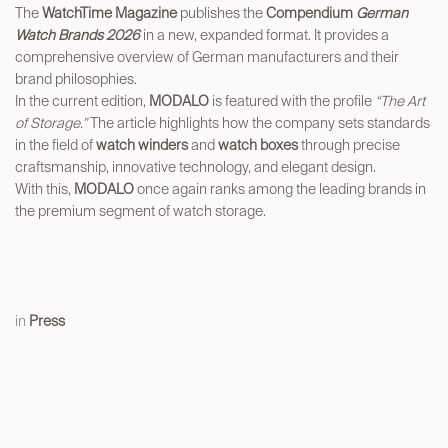
The
WatchTime Magazine
publishes the
Compendium
German
Watch Brands 2026
in a new, expanded format. It provides a
comprehensive overview of German manufacturers and their
brand philosophies.
In the current edition,
MODALO
is featured with the profile
“The Art
of Storage.”
The article highlights how the company sets standards
in the field of
watch winders
and
watch boxes
through precise
craftsmanship, innovative technology, and elegant design.
With this,
MODALO
once again ranks among the leading brands in