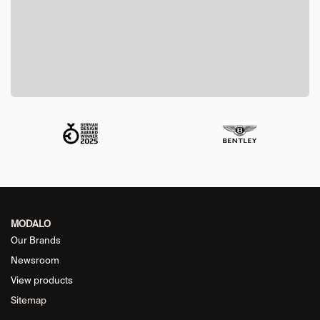
MODALO
Our Brands
Newsroom
View products
Sitemap