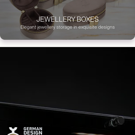
JEWELLERY BOXES
Elegant jewellery storage in exquisite designs