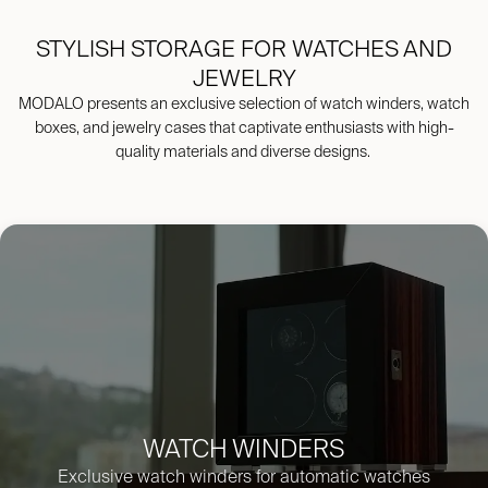
STYLISH STORAGE FOR WATCHES AND
JEWELRY
MODALO presents an exclusive selection of watch winders, watch
boxes, and jewelry cases that captivate enthusiasts with high-
quality materials and diverse designs.
WATCH WINDERS
Exclusive watch winders for automati
c watches