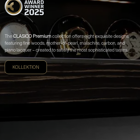
The
CLASICO Premium
collection offers eight exquisite designs
featuring fine woods, mother-of-pearl, malachite, carbon, and
piano lacquer – created to satisfy the most sophisticated tastes.
KOLLEKTION