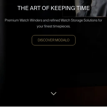
THE ART OF KEEPING TIME
Premium Watch Winders and refined Watch Storage Solutions for
your finest timepieces.
DISCOVER MODALO