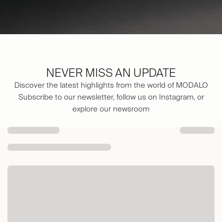
NEVER MISS AN UPDATE
Discover the latest highlights from the world of MODALO
Subscribe to our newsletter, follow us on Instagram, or
explore our newsroom