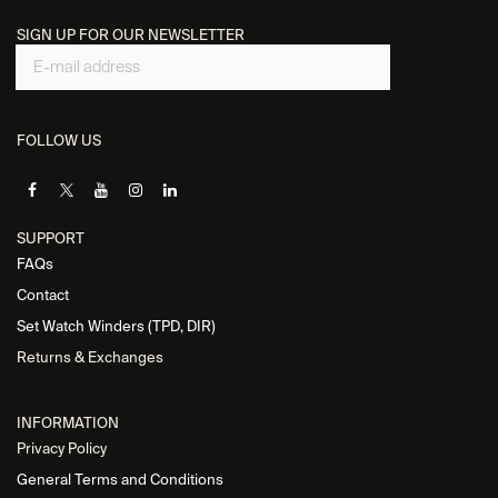
SIGN UP FOR OUR NEWSLETTER
FOLLOW US
SUPPORT
FAQs
Contact
Set Watch Winders (TPD, DIR)
Returns & Exchanges
INFORMATION
Privacy Policy
General Terms and Conditions