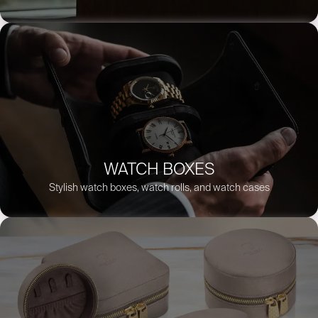
WATCH BOXES
Stylish watch boxes, watch rolls, and watch cases