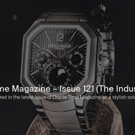
me Magazine – Issue 121 (The Indus
d in the latest issue of Oracle Time Magazine as a stylish sol