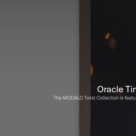
Oracle Ti
The MODALO Twist Collection is feature