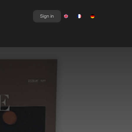
Sign in
NEWSROOM
OFFERS