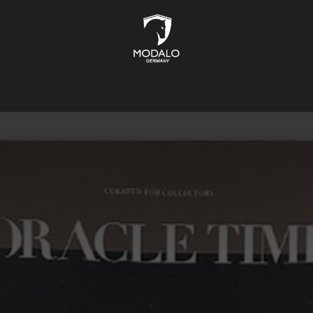
CH STORAGE
SAFES
JEWELLERY STORAGE
LIFESTYLE