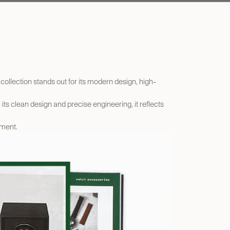
collection stands out for its modern design, high-
its clean design and precise engineering, it reflects
gment.