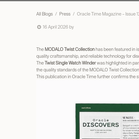
All Blogs
Press
Oracle Time Magazine – Issue 12
16 April 2026
by
The
MODALO Twist Collection
has been featured in i
quality craftsmanship, and reliable technology for di
The
Twist Single Watch Winder
was highlighted in par
the quality standards of the MODALO Twist Collection
This publication in Oracle Time further confirms the