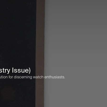
try Issue)
ution for discerning watch enthusiasts.