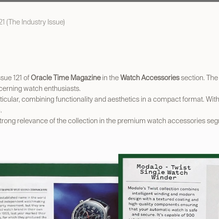
1 (The Industry Issue)
ssue 121 of
Oracle Time Magazine
in the
Watch Accessories
section. The 
scerning watch enthusiasts.
ticular, combining functionality and aesthetics in a compact format. With 
.
 strong relevance of the collection in the premium watch accessories se