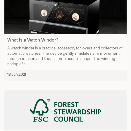
What is a Watch Winder?
A watch winder is a practical accessory for lovers and collectors of
automatic watches. The device gently simulates arm movement
through rotation and keeps timepieces in shape. The winding
spring of t...
13 Jun 2021