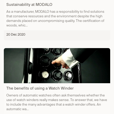
Sustainability at MODALO
As a manufacturer, MODALO has a responsibility to find solutions
that conserve resources and the environment despite the high
demands placed on uncompromising quality. The certification of
woods, whic...
20 Dec 2020
The benefits of using a Watch Winder
Owners of automatic watches often ask themselves whether the
use of watch winders really makes sense. To answer that, we have
to include the many advantages that a watch winder offers. An
automatic wa...