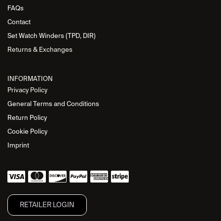
FAQs
Contact
Set Watch Winders (TPD, DIR)
Returns & Exchanges
INFORMATION
Privacy Policy
General Terms and Conditions
Return Policy
Cookie Policy
Imprint
RETAILER L​OGIN