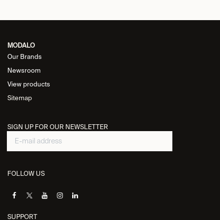
MODALO
Our Brands
Newsroom
View products
Sitemap
SIGN UP FOR OUR NEWSLETTER
FOLLOW US
SUPPORT