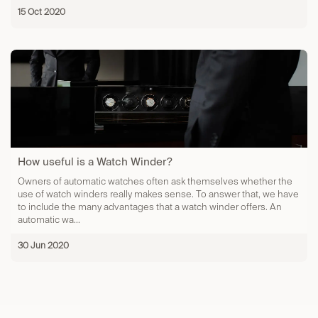
15 Oct 2020
How useful is a Watch Winder?
Owners of automatic watches often ask themselves whether the
use of watch winders really makes sense. To answer that, we have
to include the many advantages that a watch winder offers. An
automatic wa...
30 Jun 2020