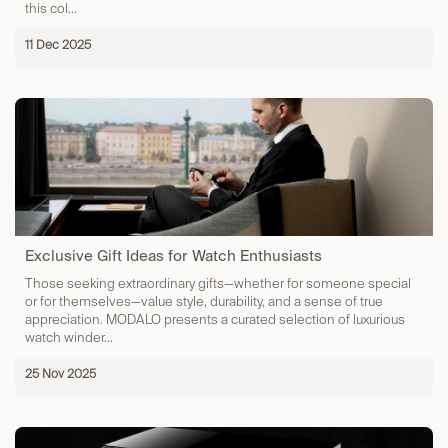
this col...
11 Dec 2025
Exclusive Gift Ideas for Watch Enthusiasts
Those seeking extraordinary gifts—whether for someone special
or for themselves—value style, durability, and a sense of true
appreciation. MODALO presents a curated selection of luxurious
watch winder...
25 Nov 2025