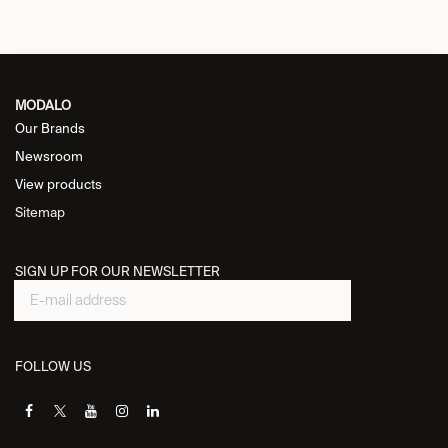
MODALO
Our Brands
Newsroom
View products
Sitemap
SIGN UP FOR OUR NEWSLETTER
FOLLOW US