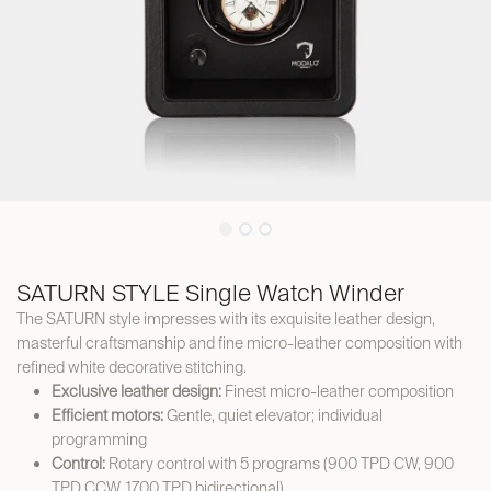
SATURN STYLE Single Watch Winder
The SATURN style impresses with its exquisite leather design,
masterful craftsmanship and fine micro-leather composition with
refined white decorative stitching.
Exclusive leather design:
Finest micro-leather composition
Efficient motors:
Gentle, quiet elevator; individual
programming
Control:
Rotary control with 5 programs (900 TPD CW, 900
TPD CCW, 1700 TPD bidirectional)