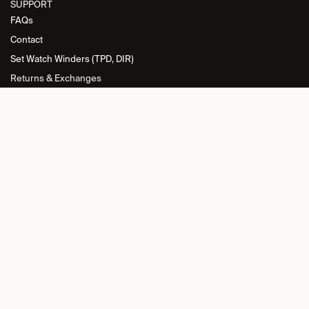
SUPPORT
FAQs
Contact
Set Watch Winders (TPD, DIR)
Returns & Exchanges
INFORMATION
Privacy Policy
General Terms and Conditions
Return Policy
Cookie Policy
Imprint
RETAILER L​OGIN