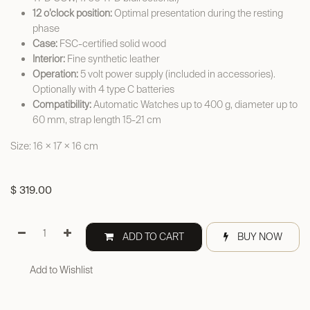
12 o’clock position:
Optimal presentation during the resting
phase
Case:
FSC-certified solid wood
Interior:
Fine synthetic leather
Operation:
5 volt power supply (included in accessories).
Optionally with 4 type C batteries
Compatibility:
Automatic Watches up to 400 g, diameter up to
60 mm, strap length 15-21 cm
Size: 16 × 17 × 16 cm
$
319.00
ADD TO CART
BUY NOW
Add to Wishlist