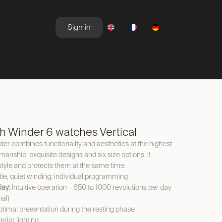
Sign in
NEWSROOM
OFFERS
 Winder 6 watches Vertical
 combines functionality and aesthetics at the highest
kmanship, exquisite designs and six size options, it
style and protects them at the same time.
le, quiet winding; individual programming
lay:
Intuitive operation – 650 to 1000 revolutions per day
nal)
timal presentation during the resting phase
erior lighting