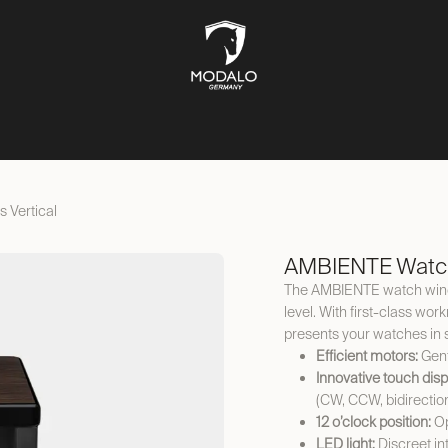
CH STORAGE
SAFES
JEWELLERY STORAGE
LIFESTYLE
 Vertical
AMBIENTE Watch
The AMBIENTE watch winder
level. With first-class wor
presents your watches in 
Efficient motors:
Gent
Innovative touch disp
(CW, CCW, bidirectio
12 o’clock position:
Op
LED light:
Discreet int