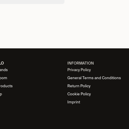
LO
INFORMATION
ands
Privacy Policy
oom
General Terms and Conditions
roducts
Return Policy
p
Cookie Policy
Imprint