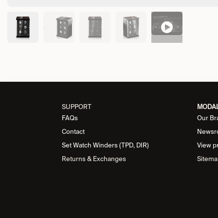
SUPPORT
MODA
FAQs
Our Br
Contact
Newsr
Set Watch Winders (TPD, DIR)
View p
Returns & Exchanges
Sitema