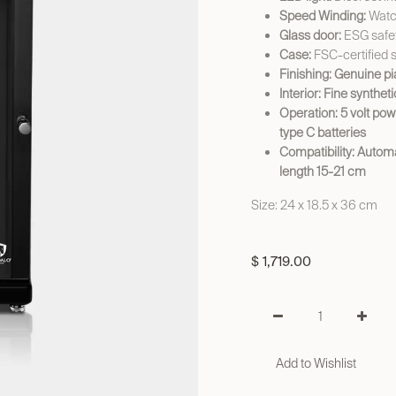
Speed Winding:
Watch
Glass door:
ESG safet
Case:
FSC-certified 
Finishing: Genuine p
Interior: Fine synthet
Operation: 5 volt pow
type C batteries
Compatibility: Autom
length 15-21 cm
Size: 24 x 18.5 x 36 cm
$
1,719.00
Add to Wishlist