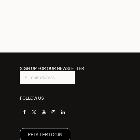
SIGN UP FOR OUR NEWSLETTER
FOLLOW US
RETAILER L​OGIN