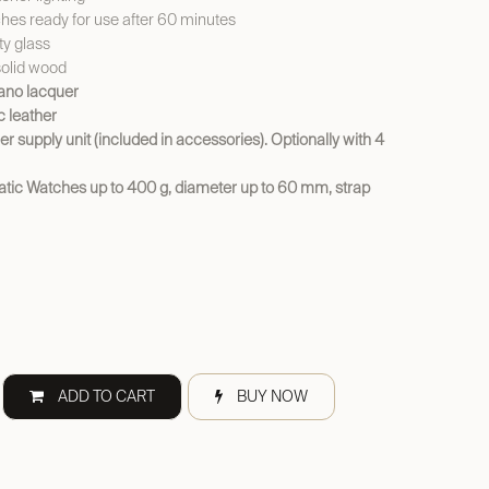
es ready for use after 60 minutes
y glass
solid wood
iano lacquer
ic leather
er supply unit (included in accessories). Optionally with 4
atic Watches up to 400 g, diameter up to 60 mm, strap
ADD TO CART
BUY NOW