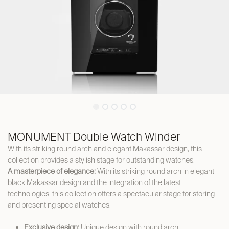
MONUMENT Double Watch Winder
With its striking round arch and elegant Makassar design, this
collection provides a stylish stage for outstanding watches.
A masterpiece of elegance:
With its striking round arch in elegant
black Makassar design and the integration of the latest
technologies, this collection offers a spectacular stage for storing
and presenting special watches.
Exclusive design:
Unique design with round arch