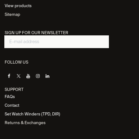
View products
Sitemap
SIGN UP FOR OUR NEWSLETTER
FOLLOW US
SUPPORT
FAQs
Contact
Set Watch Winders (TPD, DIR)
Returns & Exchanges