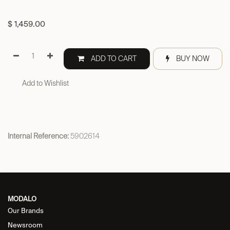
$
1,459.00
ADD TO CART
BUY NOW
Add to Wishlist
Internal Reference:
5902614
MODALO
Our Brands
Newsroom