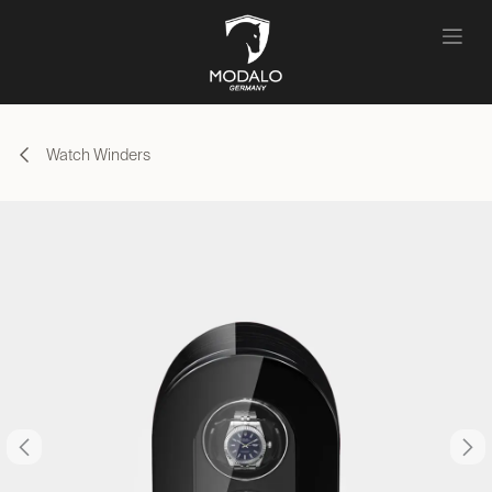
Skip to Content
Watch Winders