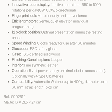
Innovative touch display:
Intuitive operation – 650 to 1000
rotations per day(CW, CCW, bidirectional)
Fingerprint lock:
More security and convenience
Efficient motors :
Gentle, quiet elevator; individual
programming
12 o’clock position:
Optimal presentation during the resting
phase
Speed Winding:
Clocks ready for use after 60 minutes
Glass door:
ESG safety glass
Case:
FSC-certified solid wood
Finishing: Genuine piano lacquer
Interior:
Fine synthetic leather
Operation:
5 volt power supply unit (included in accessories).
Optionally with 4 type C batteries
Compatibility:
Automatic Watches up to 400 g, diameter up to
60 mm, strap length 15-21 cm
Ref.: 5902614
Maße: 16 × 21,5 × 27 cm