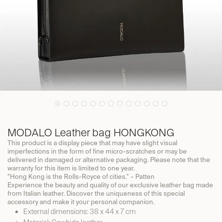
MODALO Leather bag HONGKONG
This product is a display piece that may have slight visual
imperfections in the form of fine micro-scratches or may be
delivered in damaged or alternative packaging. Please note that the
warranty for this item is limited to one year.
"Hong Kong is the Rolls-Royce of cities." – Patten
Experience the beauty and quality of our exclusive leather bag made
from Italian leather. Discover the uniqueness of this special
accessory and make it your personal companion.
External dimensions: 38 x 44 x 7 cm