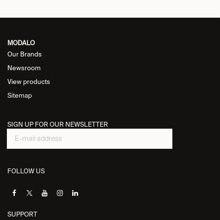
MODALO
Our Brands
Newsroom
View products
Sitemap
SIGN UP FOR OUR NEWSLETTER
FOLLOW US
SUPPORT