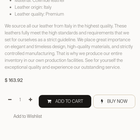
Material: Cowhide leather
Leather origin: Italy
Leather quality: Premium
We source all our leather from Italy in the highest quality. These
leathers fully meet the high standards and requirements that we
set for ourselves as a strict guideline. We place great importance
on elegant and timeless design, high-quality materials, and strictly
controlled manufacturing. That is why we produce our entire
inventory in our own production facilities. See for yourself the
exceptional quality and experience our outstanding service.
$
163.92
ADD TO CART
BUY NOW
Add to Wishlist