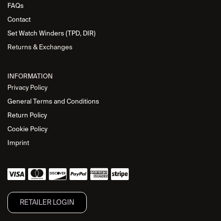
FAQs
Contact
Set Watch Winders (TPD, DIR)
Returns & Exchanges
INFORMATION
Privacy Policy
General Terms and Conditions
Return Policy
Cookie Policy
Imprint
RETAILER L​OGIN