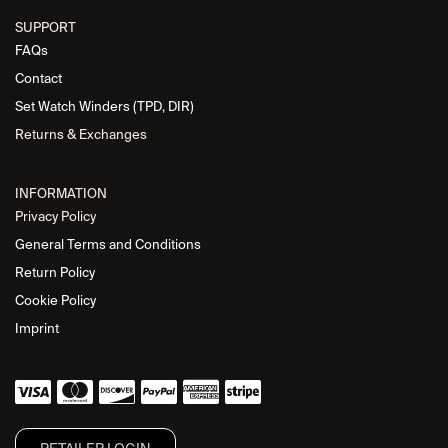
SUPPORT
FAQs
Contact
Set Watch Winders (TPD, DIR)
Returns & Exchanges
INFORMATION
Privacy Policy
General Terms and Conditions
Return Policy
Cookie Policy
Imprint