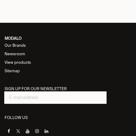
MODALO
Our Brands
Newsroom
View products
Sitemap
SIGN UP FOR OUR NEWSLETTER
FOLLOW US