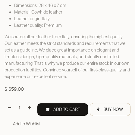
Dimensions: 28 x 46 x 7 cm
Material: Cowhide leather
Leather origin: Italy
Leather quality: Premium
We source all our leather from Italy, ensuring the highest quality.
Our leather meets the strict standards and requirements that we
set as a guideline. We place great importance on elegant and
timeless design, high-quality materials, and strictly controlled
manufacturing. That is why we produce our entire stock in our own
production facilities. Convince yourself of our first-class quality and
experience our excellent service.
$
659.00
ADD TO CART
BUY NOW
Add to Wishlist