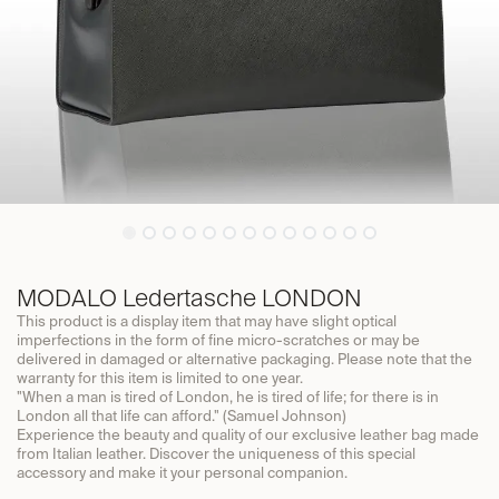
MODALO Ledertasche LONDON
This product is a display item that may have slight optical
imperfections in the form of fine micro-scratches or may be
delivered in damaged or alternative packaging. Please note that the
warranty for this item is limited to one year.
"When a man is tired of London, he is tired of life; for there is in
London all that life can afford." (Samuel Johnson)
Experience the beauty and quality of our exclusive leather bag made
from Italian leather. Discover the uniqueness of this special
accessory and make it your personal companion.