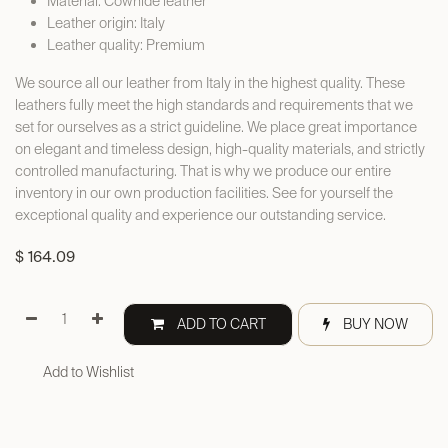
Material: Cowhide leather
Leather origin: Italy
Leather quality: Premium
We source all our leather from Italy in the highest quality. These
leathers fully meet the high standards and requirements that we
set for ourselves as a strict guideline. We place great importance
on elegant and timeless design, high-quality materials, and strictly
controlled manufacturing. That is why we produce our entire
inventory in our own production facilities. See for yourself the
exceptional quality and experience our outstanding service.
$
164.09
ADD TO CART
BUY NOW
Add to Wishlist