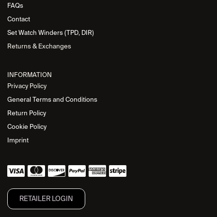
FAQs
Contact
Set Watch Winders (TPD, DIR)
Returns & Exchanges
INFORMATION
Privacy Policy
General Terms and Conditions
Return Policy
Cookie Policy
Imprint
RETAILER L​OGIN