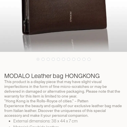
MODALO Leather bag HONGKONG
This product is a display piece that may have slight visual
imperfections in the form of fine micro-scratches or may be
delivered in damaged or alternative packaging. Please note that the
warranty for this item is limited to one year.
"Hong Kong is the Rolls-Royce of cities." – Patten
Experience the beauty and quality of our exclusive leather bag made
from Italian leather. Discover the uniqueness of this special
accessory and make it your personal companion.
External dimensions: 38 x 44 x 7 cm