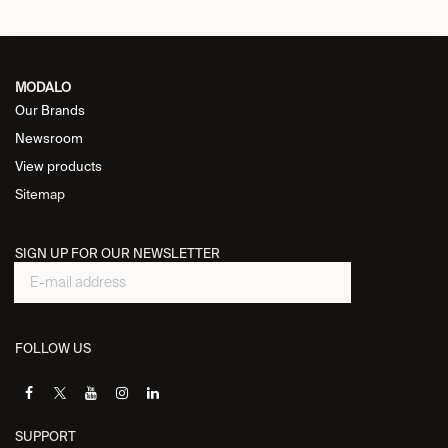
MODALO
Our Brands
Newsroom
View products
Sitemap
SIGN UP FOR OUR NEWSLETTER
FOLLOW US
SUPPORT