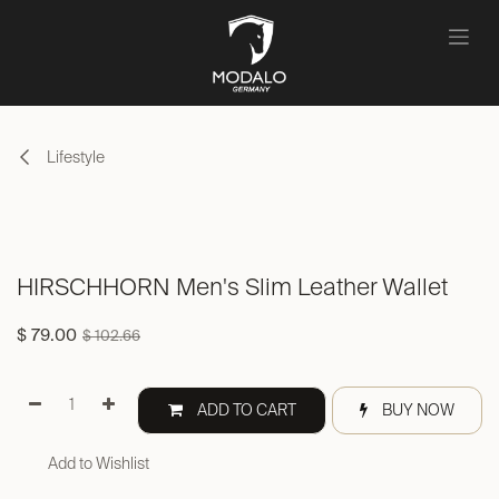
Skip to Content
Lifestyle
HIRSCHHORN Men's Slim Leather Wallet
$
79.00
$
102.66
ADD TO CART
BUY NOW
Add to Wishlist