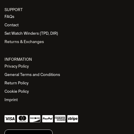
SUPPORT
FAQs
Contact
Set Watch Winders (TPD, DIR)
Returns & Exchanges
INFORMATION
Privacy Policy
General Terms and Conditions
Return Policy
Cookie Policy
Imprint