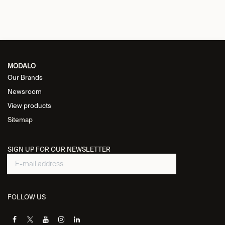
MODALO
Our Brands
Newsroom
View products
Sitemap
SIGN UP FOR OUR NEWSLETTER
FOLLOW US