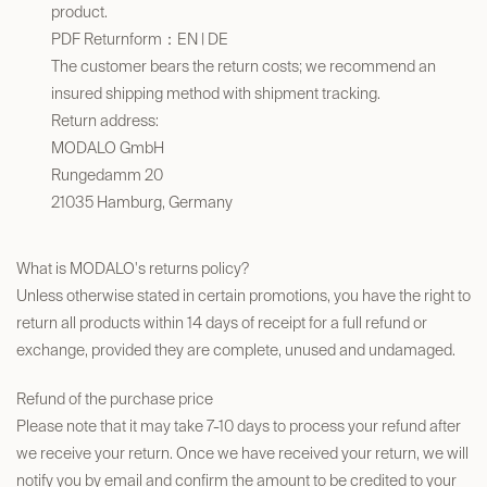
product.
PDF Returnform
：
EN
|
DE
The customer bears the return costs; we recommend an
insured shipping method with shipment tracking.
Return address:
​MODALO GmbH
Rungedamm 20
21035 Hamburg, Germany
What is MODALO's returns policy?
Unless otherwise stated in certain promotions, you have the right to
return all products within 14 days of receipt for a full refund or
exchange, provided they are complete, unused and undamaged.
Refund of the purchase price
Please note that it may take 7-10 days to process your refund after
we receive your return. Once we have received your return, we will
notify you by email and confirm the amount to be credited to your