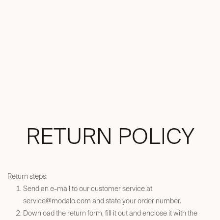
RETURN POLICY
Return steps:
Send an e-mail to our customer service at
service@modalo.com
and state your order number.​
Download the return form, fill it out and enclose it with the