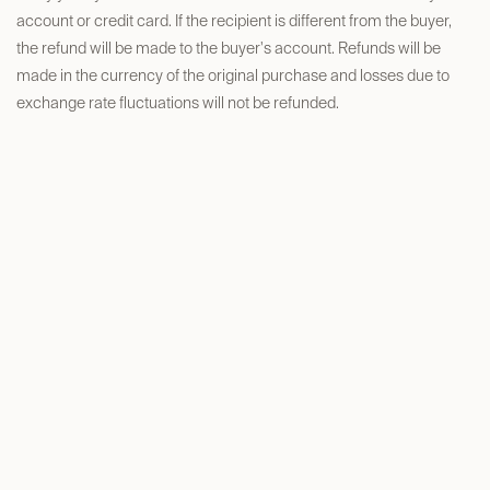
account or credit card. If the recipient is different from the buyer,
the refund will be made to the buyer's account. Refunds will be
made in the currency of the original purchase and losses due to
exchange rate fluctuations will not be refunded.