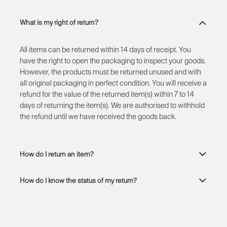
What is my right of return?
All items can be returned within 14 days of receipt. You
have the right to open the packaging to inspect your goods.
However, the products must be returned unused and with
all original packaging in perfect condition. You will receive a
refund for the value of the returned item(s) within 7 to 14
days of returning the item(s). We are authorised to withhold
the refund until we have received the goods back.
How do I return an item?
How do I know the status of my return?