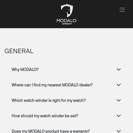
Se rendre au contenu
GENERAL
Why MODALO?
Where can I find my nearest MODALO dealer?
Which watch winder is right for my watch?
How should my watch winder be set?
Does my MODALO product have a warranty?