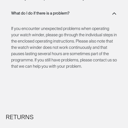
What do I do if there is a problem?
If you encounter unexpected problems when operating
your watch winder, please go through the individual steps in
the enclosed operating instructions. Please also note that
the watch winder does not work continuously and that
pauses lasting several hours are sometimes part of the
programme. If you still have problems, please contact us so
that we can help you with your problem.
RETURNS