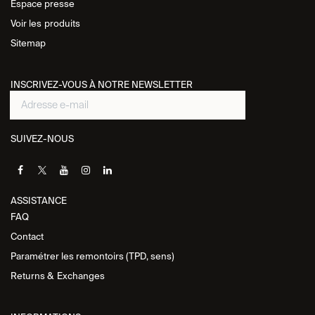
Espace presse
Voir les
produits
Sitemap
INSCRIVEZ-VOUS À NOTRE NEWSLETTER
SUIVEZ-NOUS
ASSISTANCE​
FAQ
Contact
Paramétrer les remontoirs (TPD, sens)
Returns &
Exchanges