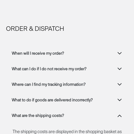
ORDER & DISPATCH
When will I receive my order?
What can I do if I do not receive my order?
Where can I find my tracking information?
What to do if goods are delivered incorrectly?
What are the shipping costs?
The shipping costs are displayed in the shopping basket as