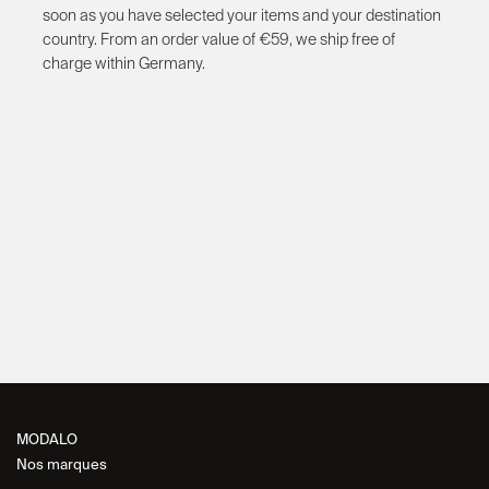
soon as you have selected your items and your destination
country. From an order value of €59, we ship free of
charge within Germany.
MODALO
Nos marques