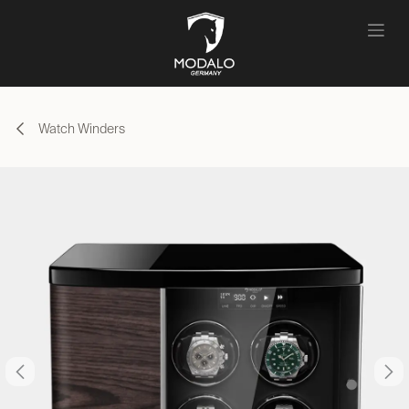
Skip to Content
Watch Winders