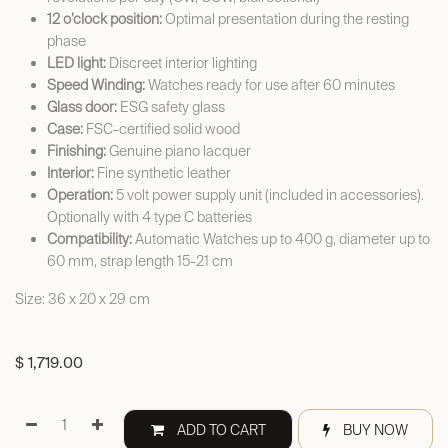
12 o’clock position:
Optimal presentation during the resting
phase
LED light:
Discreet interior lighting
Speed Winding:
Watches ready for use after 60 minutes
Glass door:
ESG safety glass
Case:
FSC-certified solid wood
Finishing:
Genuine piano lacquer
Interior:
Fine synthetic leather
Operation:
5 volt power supply unit (included in accessories).
Optionally with 4 type C batteries
Compatibility:
Automatic Watches up to 400 g, diameter up to
60 mm, strap length 15-21 cm
Size: 36 x 20 x 29 cm
$
1,719.00
ADD TO CART
BUY NOW