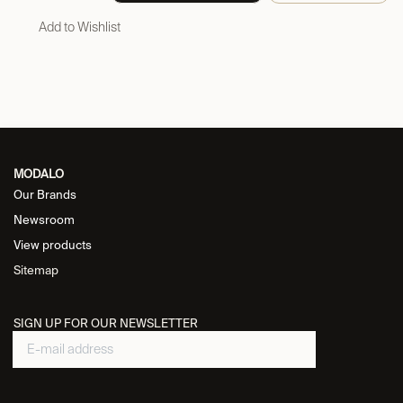
Add to Wishlist
MODALO
Our Brands
Newsroom
View products
Sitemap
SIGN UP FOR OUR NEWSLETTER