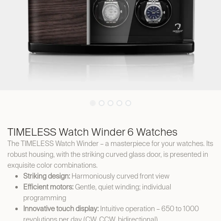
TIMELESS Watch Winder 6 Watches
The TIMELESS Watch Winder – a masterpiece for your watches. Its
robust housing, with the striking curved glass door, is presented in
exquisite color combinations.
Striking design:
Harmoniously curved front view
Efficient motors:
Gentle, quiet winding; individual
programming
Innovative touch display:
Intuitive operation – 650 to 1000
revolutions per day (CW, CCW, bidirectional)