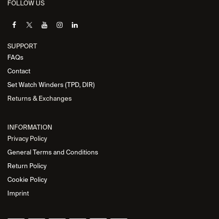
FOLLOW US
SUPPORT
FAQs
Contact
Set Watch Winders (TPD, DIR)
Returns & Exchanges
INFORMATION
Privacy Policy
General Terms and Conditions
Return Policy
Cookie Policy
Imprint