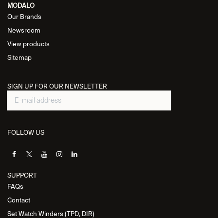
MODALO
Our Brands
Newsroom
View products
Sitemap
SIGN UP FOR OUR NEWSLETTER
FOLLOW US
SUPPORT
FAQs
Contact
Set Watch Winders (TPD, DIR)