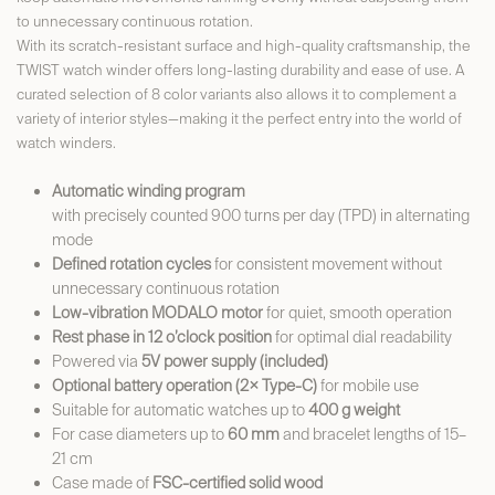
to unnecessary continuous rotation.
With its scratch-resistant surface and high-quality craftsmanship, the
TWIST watch winder offers long-lasting durability and ease of use. A
curated selection of 8 color variants also allows it to complement a
variety of interior styles—making it the perfect entry into the world of
watch winders.
Automatic winding program
with precisely counted 900 turns per day (TPD) in alternating
mode
Defined rotation cycles
for consistent movement without
unnecessary continuous rotation
Low-vibration MODALO motor
for quiet, smooth operation
Rest phase in 12 o’clock position
for optimal dial readability
Powered via
5V power supply (included)
Optional battery operation (2× Type-C)
for mobile use
Suitable for automatic watches up to
400 g weight
For case diameters up to
60 mm
and bracelet lengths of 15–
21 cm
Case made of
FSC-certified solid wood