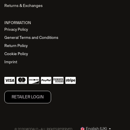
Returns & Exchanges
INFORMATION
Privacy Policy
General Terms and Conditions
Return Policy
Cookie Policy
Imprint
RETAILER L​OGIN
English (UK)
© 2026 MODALO - ALL RIGHTS RESERVED