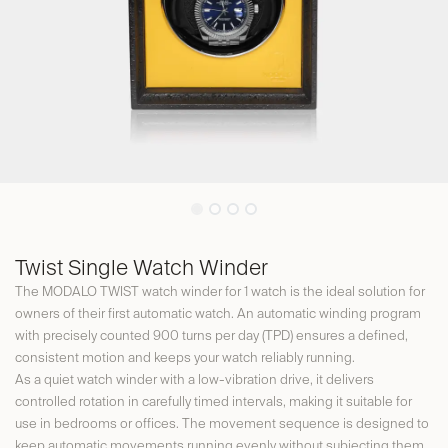
Twist Single Watch Winder
The MODALO TWIST watch winder for 1 watch is the ideal solution for
owners of their first automatic watch. An automatic winding program
with precisely counted 900 turns per day (TPD) ensures a defined,
consistent motion and keeps your watch reliably running.
As a quiet watch winder with a low-vibration drive, it delivers
controlled rotation in carefully timed intervals, making it suitable for
use in bedrooms or offices. The movement sequence is designed to
keep automatic movements running evenly without subjecting them