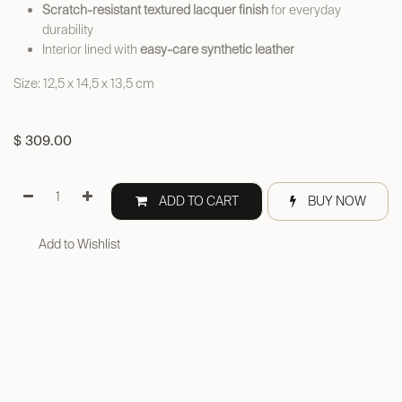
Scratch-resistant textured lacquer finish
for everyday
durability
Interior lined with
easy-care synthetic leather
Size: 12,5 x 14,5 x 13,5 cm
$
309.00
ADD TO CART
BUY NOW
Add to Wishlist