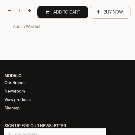
ADD TO CART
BUY NOW
Add to Wishlist
MODALO
Our Brands
Newsroom
View products
Sitemap
SIGN UP FOR OUR NEWSLETTER