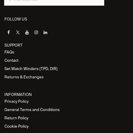
FOLLOW US
SUPPORT
FAQs
Contact
Set Watch Winders (TPD, DIR)
Returns & Exchanges
INFORMATION
Privacy Policy
General Terms and Conditions
Return Policy
Cookie Policy