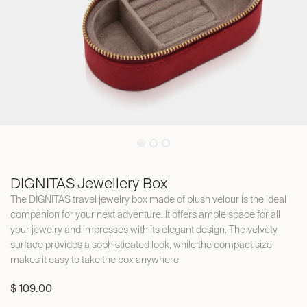
DIGNITAS Jewellery Box
The DIGNITAS travel jewelry box made of plush velour is the ideal
companion for your next adventure. It offers ample space for all
your jewelry and impresses with its elegant design. The velvety
surface provides a sophisticated look, while the compact size
makes it easy to take the box anywhere.
$
109.00