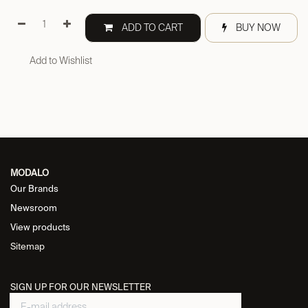
ADD TO CART
BUY NOW
Add to Wishlist
MODALO
Our Brands
Newsroom
View products
Sitemap
SIGN UP FOR OUR NEWSLETTER