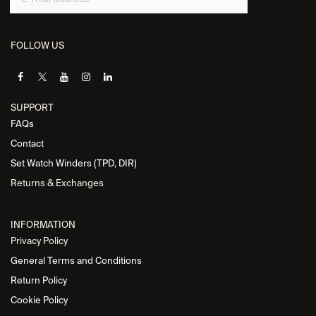
FOLLOW US
SUPPORT
FAQs
Contact
Set Watch Winders (TPD, DIR)
Returns & Exchanges
INFORMATION
Privacy Policy
General Terms and Conditions
Return Policy
Cookie Policy