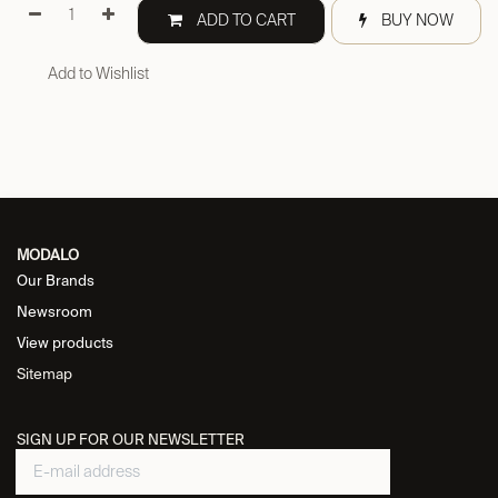
ADD TO CART
BUY NOW
Add to Wishlist
MODALO
Our Brands
Newsroom
View products
Sitemap
SIGN UP FOR OUR NEWSLETTER