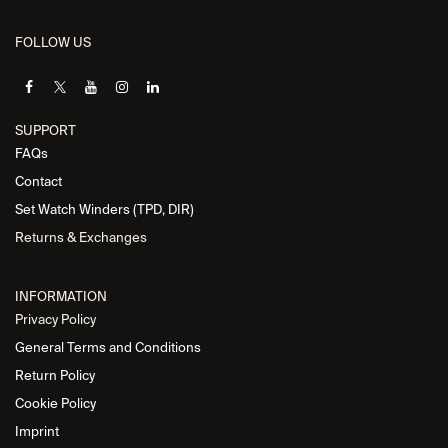
FOLLOW US
SUPPORT
FAQs
Contact
Set Watch Winders (TPD, DIR)
Returns & Exchanges
INFORMATION
Privacy Policy
General Terms and Conditions
Return Policy
Cookie Policy
Imprint