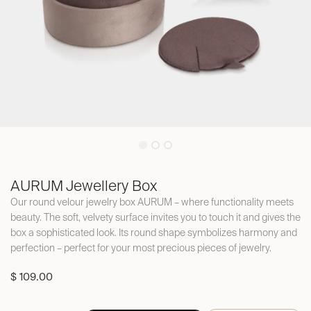
AURUM Jewellery Box
Our round velour jewelry box AURUM – where functionality meets
beauty. The soft, velvety surface invites you to touch it and gives the
box a sophisticated look. Its round shape symbolizes harmony and
perfection – perfect for your most precious pieces of jewelry.
$
109.00