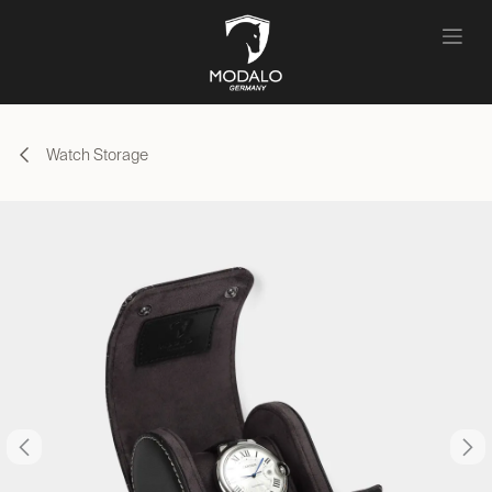
Skip to Content
Watch Storage