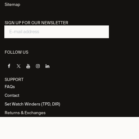
Sitemap
SIGN UP FOR OUR NEWSLETTER
FOLLOW US
SUPPORT
FAQs
Contact
Set Watch Winders (TPD, DIR)
Returns & Exchanges
INFORMATION
Privacy Policy