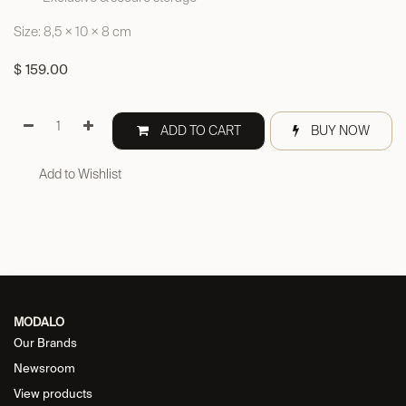
Size: 8,5 × 10 × 8 cm
$
159.00
ADD TO CART
BUY NOW
Add to Wishlist
MODALO
Our Brands
Newsroom
View products