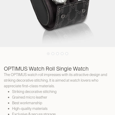
OPTIMUS Watch Roll Single Watch
The OPTIMUS watch roll impresses with its attractive design and
striking decorative stitching. It is aimed at watch lovers who
appreciate first-class materials.
Striking decorative stitching
Grained micro leather
Best workmanship
High-quality materials
Exclusive & secure storage