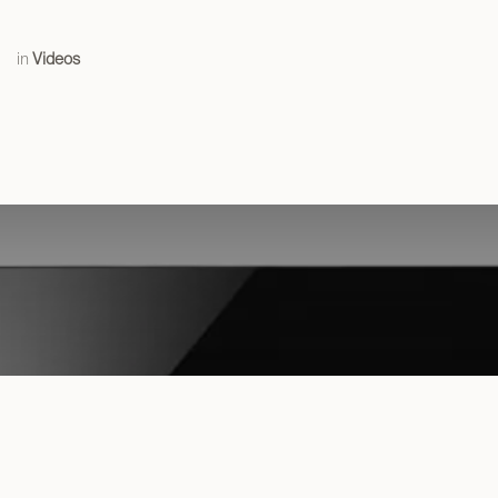
in
Videos