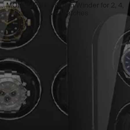
MONUMENT – Watch Winder for 2, 4,
6 & 8 Watches