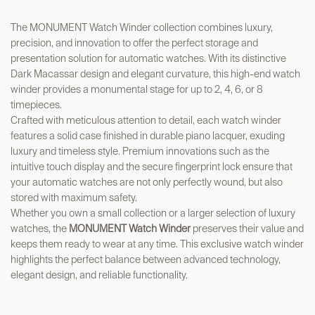
The MONUMENT Watch Winder collection combines luxury,
precision, and innovation to offer the perfect storage and
presentation solution for automatic watches. With its distinctive
Dark Macassar design and elegant curvature, this high-end watch
winder provides a monumental stage for up to 2, 4, 6, or 8
timepieces.
Crafted with meticulous attention to detail, each watch winder
features a solid case finished in durable piano lacquer, exuding
luxury and timeless style. Premium innovations such as the
intuitive touch display and the secure fingerprint lock ensure that
your automatic watches are not only perfectly wound, but also
stored with maximum safety.
Whether you own a small collection or a larger selection of luxury
watches, the
MONUMENT Watch Winder
preserves their value and
keeps them ready to wear at any time. This exclusive watch winder
highlights the perfect balance between advanced technology,
elegant design, and reliable functionality.