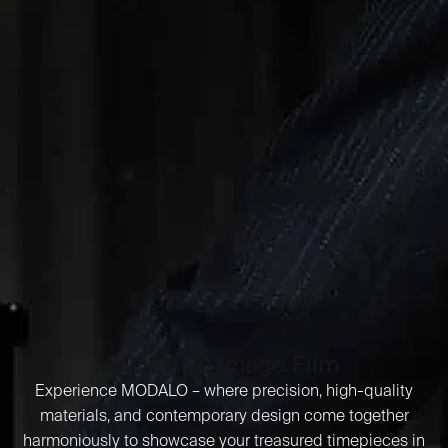
MODALO Image Film
Experience MODALO – where precision, high-quality
materials, and contemporary design come together
harmoniously to showcase your treasured timepieces in