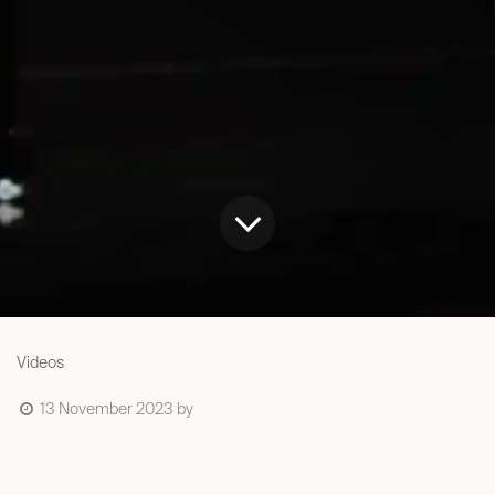
Videos
13 November 2023
by