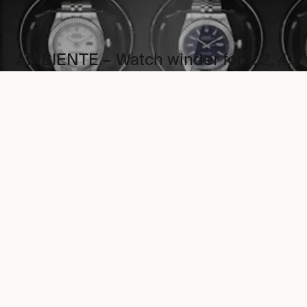
AMBIENTE – Watch winder for 1, 2, 4,
6 and 9 Watches