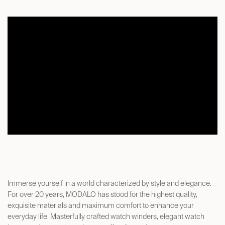
Immerse yourself in a world characterized by style and elegance.
For over 20 years, MODALO has stood for the highest quality,
exquisite materials and maximum comfort to enhance your
everyday life. Masterfully crafted watch winders, elegant watch