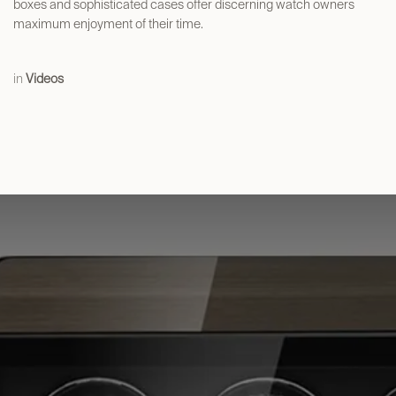
boxes and sophisticated cases offer discerning watch owners
maximum enjoyment of their time.
in
Videos