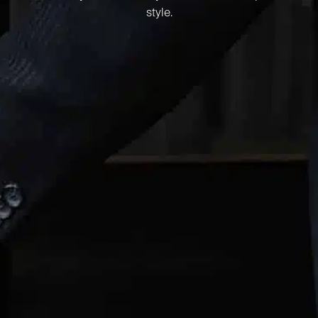
style.