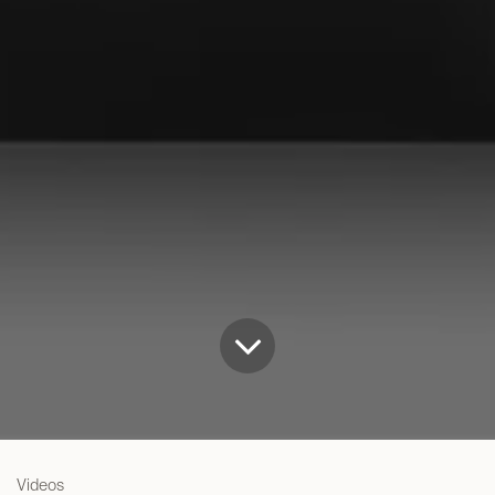
Videos