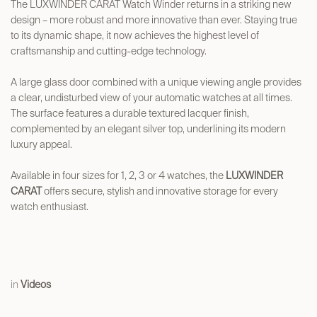
The LUXWINDER CARAT Watch Winder returns in a striking new
design – more robust and more innovative than ever. Staying true
to its dynamic shape, it now achieves the highest level of
craftsmanship and cutting-edge technology.
A large glass door combined with a unique viewing angle provides
a clear, undisturbed view of your automatic watches at all times.
The surface features a durable textured lacquer finish,
complemented by an elegant silver top, underlining its modern
luxury appeal.
Available in four sizes for 1, 2, 3 or 4 watches, the
LUXWINDER
CARAT
offers secure, stylish and innovative storage for every
watch enthusiast.
in
Videos