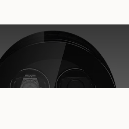
MONUMENT – Watch Winder for 2, 4,