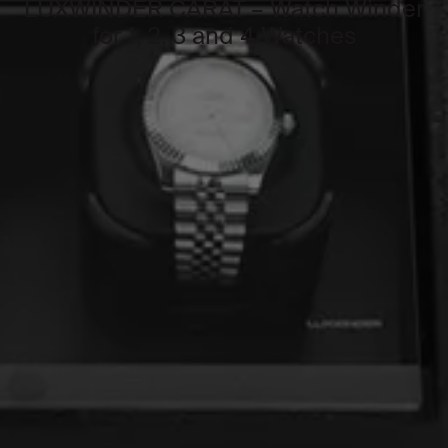
LUXWINDER CARAT – Watch Winder
for 1, 2, 3 and 4 Watches