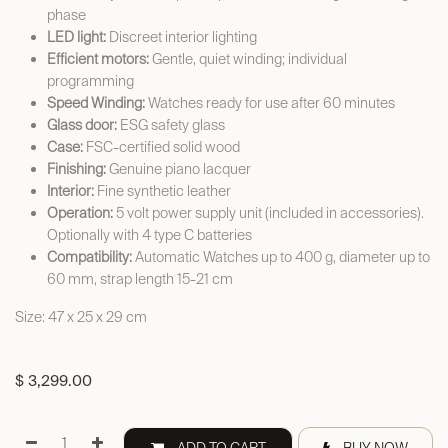
phase
LED light:
Discreet interior lighting
Efficient motors:
Gentle, quiet winding; individual
programming
Speed Winding:
Watches ready for use after 60 minutes
Glass door:
ESG safety glass
Case:
FSC-certified solid wood
Finishing:
Genuine piano lacquer
Interior:
Fine synthetic leather
Operation:
5 volt power supply unit (included in accessories).
Optionally with 4 type C batteries
Compatibility:
Automatic Watches up to 400 g, diameter up to
60 mm, strap length 15-21 cm
Size: 47 x 25 x 29 cm
$
3,299.00