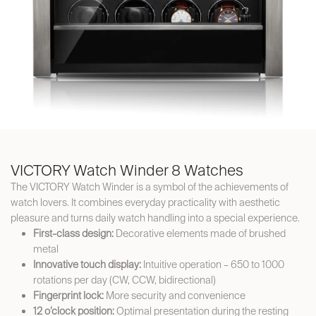
VICTORY Watch Winder 8 Watches
The VICTORY Watch Winder is a symbol of the achievements of
watch lovers. It combines everyday practicality with aesthetic
pleasure and turns daily watch handling into a special experience.
First-class design:
Decorative elements made of brushed
metal
Innovative touch display:
Intuitive operation – 650 to 1000
rotations per day (CW, CCW, bidirectional)
Fingerprint lock:
More security and convenience
12 o’clock position:
Optimal presentation during the resting