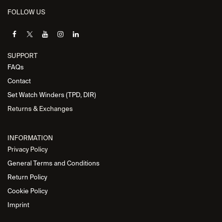
FOLLOW US
SUPPORT
FAQs
Contact
Set Watch Winders (TPD, DIR)
Returns & Exchanges
INFORMATION
Privacy Policy
General Terms and Conditions
Return Policy
Cookie Policy
Imprint