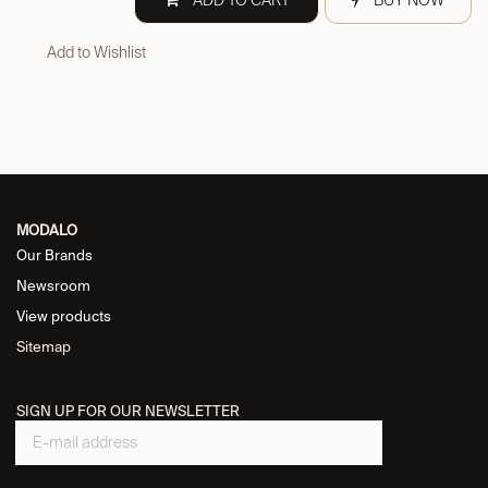
ADD TO CART
BUY NOW
Add to Wishlist
MODALO
Our Brands
Newsroom
View products
Sitemap
SIGN UP FOR OUR NEWSLETTER