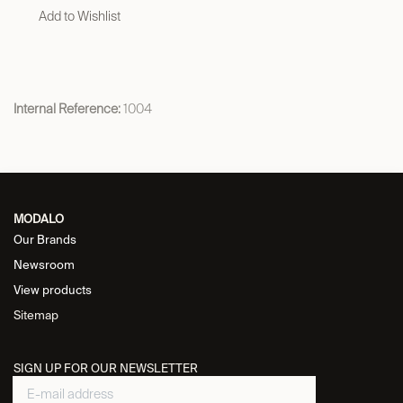
Add to Wishlist
Internal Reference:
1004
MODALO
Our Brands
Newsroom
View products
Sitemap
SIGN UP FOR OUR NEWSLETTER