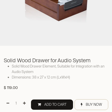
Solid Wood Drawer for Audio System
Solid Wood Drawer Element, Suitable for Integration with an
Audio System
Dimensions: 38 x 27 x 12 cm (LxWxH)
$
119.00
ADD TO CART
BUY NOW