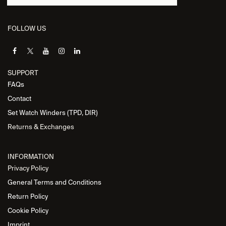
FOLLOW US
SUPPORT
FAQs
Contact
Set Watch Winders (TPD, DIR)
Returns & Exchanges
INFORMATION
Privacy Policy
General Terms and Conditions
Return Policy
Cookie Policy
Imprint