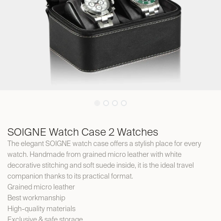
SOIGNE Watch Case 2 Watches
The elegant SOIGNE watch case offers a stylish place for every
watch. Handmade from grained micro leather with white
decorative stitching and soft suede inside, it is the ideal travel
companion thanks to its practical format.
Grained micro leather
Best workmanship
High-quality materials
Exclusive & safe storage