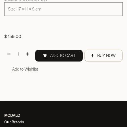
Size: 17 × 11 × 9 cm
$
159.00
ADD TO CART
BUY NOW
Add to Wishlist
MODALO
Our Brands