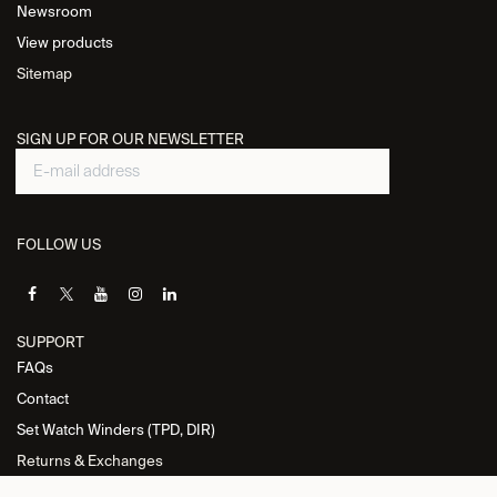
Newsroom
View products
Sitemap
SIGN UP FOR OUR NEWSLETTER
FOLLOW US
SUPPORT
FAQs
Contact
Set Watch Winders (TPD, DIR)
Returns & Exchanges