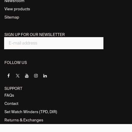
Newsroom
View products
Sitemap
SIGN UP FOR OUR NEWSLETTER
FOLLOW US
SUPPORT
FAQs
Contact
Set Watch Winders (TPD, DIR)
Returns & Exchanges