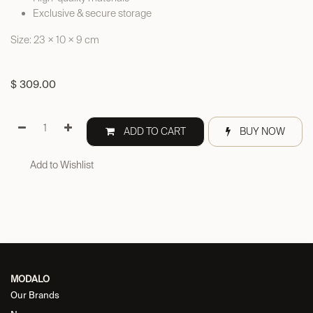
Exclusive & secure storage
Size: 23 × 10 × 9 cm
$
309.00
ADD TO CART
BUY NOW
Add to Wishlist
MODALO
Our Brands