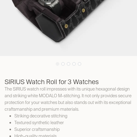
SIRIUS Watch Roll for 3 Watches
The SIRIUS watch roll impresses with its unique hexagonal design
and striking white MODALO M-stitching. It not only provides secure
protection for your watches but also stands out with its exceptional
craftsmanship and premium materials.
Striking decorative stitching
Textured synthetic leather
Superior craftsmanship
High-quality materials