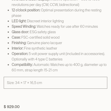
revolutions per day (CW, CCW, bidirectional)
12 o’clock position:
Optimal presentation during the resting
phase
LED light:
Discreet interior lighting
Speed Winding:
Watches ready for use after 60 minutes
Glass door:
ESG safety glass
Case:
FSC-certified solid wood
Finishing:
Genuine piano lacquer
Interior:
Fine synthetic leather
Operation:
5 volt power supply unit (included in accessories).
Optionally with 4 type C batteries
Compatibility:
Automatic Watches up to 400 g, diameter up to
60 mm, strap length 15-21 cm
Size: 34 × 17 × 16,5 cm
$
929.00