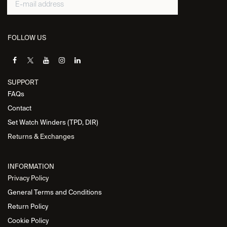
FOLLOW US
SUPPORT
FAQs
Contact
Set Watch Winders (TPD, DIR)
Returns & Exchanges
INFORMATION
Privacy Policy
General Terms and Conditions
Return Policy
Cookie Policy