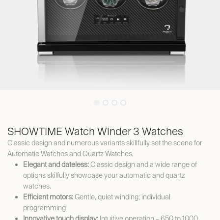
SHOWTIME Watch Winder 3 Watches
Classic design and numerous variants skillfully set the scene for
Automatic Watches and Quartz Watches.
Elegant and dateless:
Classic design and a wide range of
options skilfully showcase your automatic and quartz
watches.
Efficient motors:
Gentle, quiet winding; individual
programming
Innovative touch display:
Intuitive operation – 650 to 1000