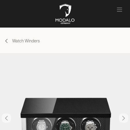
Skip to Content
Watch Winders