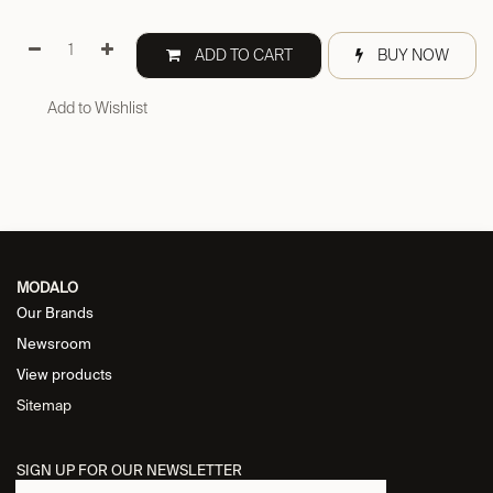
ADD TO CART
BUY NOW
Add to Wishlist
MODALO
Our Brands
Newsroom
View products
Sitemap
SIGN UP FOR OUR NEWSLETTER