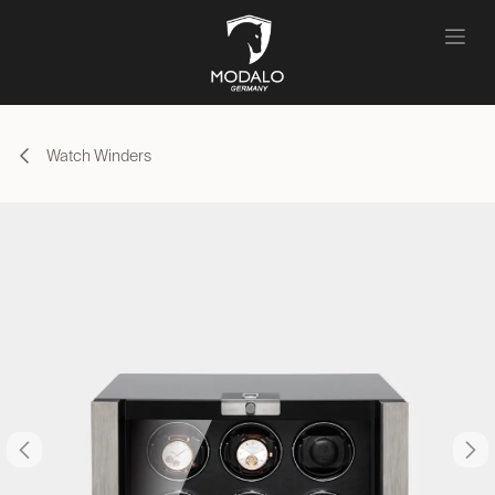
Skip to Content
Watch Winders