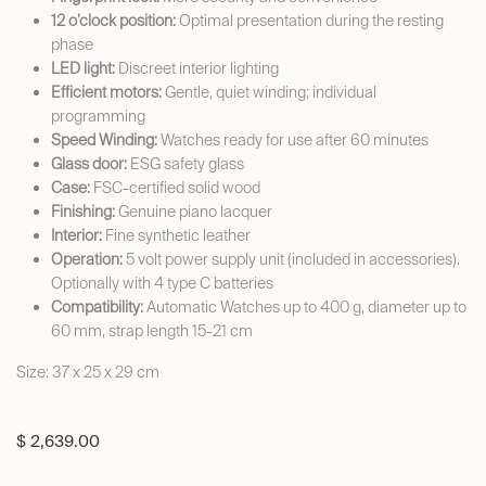
12 o’clock position:
Optimal presentation during the resting
phase
LED light:
Discreet interior lighting
Efficient motors:
Gentle, quiet winding; individual
programming
Speed Winding:
Watches ready for use after 60 minutes
Glass door:
ESG safety glass
Case:
FSC-certified solid wood
Finishing:
Genuine piano lacquer
Interior:
Fine synthetic leather
Operation:
5 volt power supply unit (included in accessories).
Optionally with 4 type C batteries
Compatibility:
Automatic Watches up to 400 g, diameter up to
60 mm, strap length 15-21 cm
Size: 37 x 25 x 29 cm
$
2,639.00