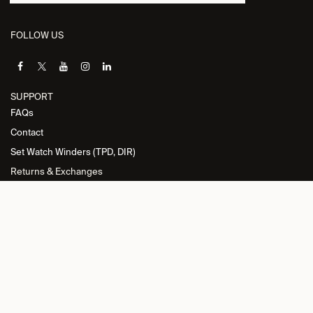
FOLLOW US
SUPPORT
FAQs
Contact
Set Watch Winders (TPD, DIR)
Returns & Exchanges
INFORMATION
Privacy Policy
General Terms and Conditions
Return Policy
Cookie Policy
Imprint