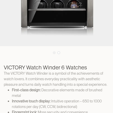
VICTORY Watch Winder 6 Watches
The VICTORY Watch Winder is a symbol of the achievements of
watch lovers. It combines everyday practicality with aesthetic
pleasure and turns daily watch handling into a special experience.
First-class design:
Decorative elements made of brushed
metal
Innovative touch display:
Intuitive operation – 650 to 1000
rotations per day (CW, CCW, bidirectional)
Fingerprint lock:
More security and convenience