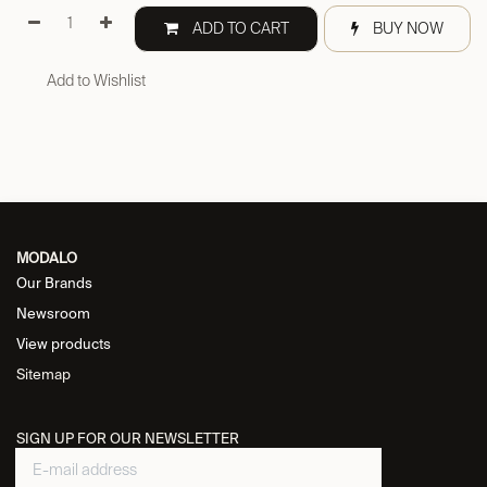
ADD TO CART
BUY NOW
Add to Wishlist
MODALO
Our Brands
Newsroom
View products
Sitemap
SIGN UP FOR OUR NEWSLETTER