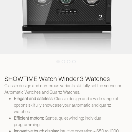
SHOWTIME Watch Winder 3 Watches
Classic design and numerous variants skillfully set the scene for
Automatic Watches and Quartz Watches.
Elegant and dateless:
Classic design and a wide range of
options skilfully showcase your automatic and quartz
watches.
Efficient motors:
Gentle, quiet winding; individual
programming
Innovative touch display:
Intuitive operation – 650 to 1000