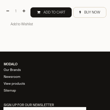
ADD TO CART
BUY NOW
Add to Wishlist
MODALO
Our Brands
Newsroom
View products
Sitemap
SIGN UP FOR OUR NEWSLETTER