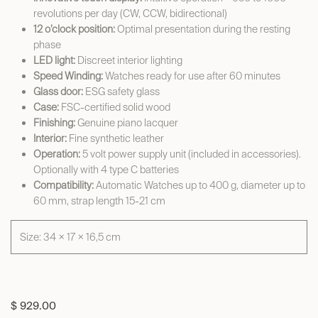
revolutions per day (CW, CCW, bidirectional)
12 o’clock position:
Optimal presentation during the resting
phase
LED light:
Discreet interior lighting
Speed Winding:
Watches ready for use after 60 minutes
Glass door:
ESG safety glass
Case:
FSC-certified solid wood
Finishing:
Genuine piano lacquer
Interior:
Fine synthetic leather
Operation:
5 volt power supply unit (included in accessories).
Optionally with 4 type C batteries
Compatibility:
Automatic Watches up to 400 g, diameter up to
60 mm, strap length 15-21 cm
Size: 34 × 17 × 16,5 cm
$
929.00