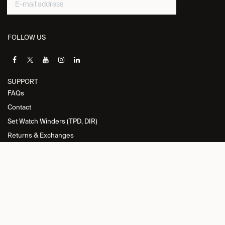
FOLLOW US
SUPPORT
FAQs
Contact
Set Watch Winders (TPD, DIR)
Returns & Exchanges
INFORMATION
Privacy Policy
General Terms and Conditions
Return Policy
Cookie Policy