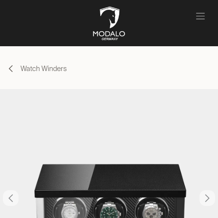
Skip to Content
Watch Winders