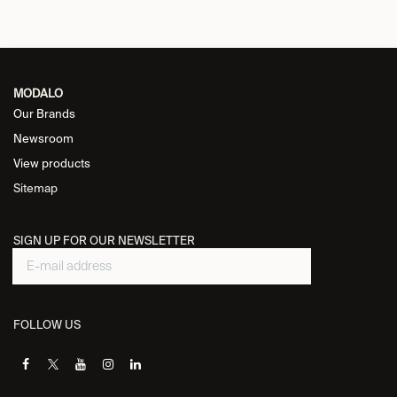
MODALO
Our Brands
Newsroom
View products
Sitemap
SIGN UP FOR OUR NEWSLETTER
FOLLOW US