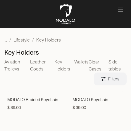
Skip to Content
...
Lifestyle
Key Holders
Key Holders
Aviation
Leather
Key
Wallets
Cigar
Side
Trolleys
Goods
Holders
Cases
tables
Filters
MODALO Braided Keychain
MODALO Keychain
$
39.00
$
39.00