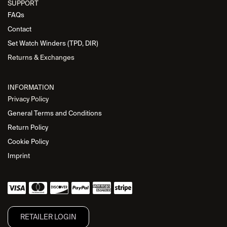
SUPPORT
FAQs
Contact
Set Watch Winders (TPD, DIR)
Returns & Exchanges
INFORMATION
Privacy Policy
General Terms and Conditions
Return Policy
Cookie Policy
Imprint
RETAILER L​OGIN