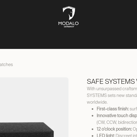
CH STORAGE
SAFES
JEWELLERY STORAGE
LIFESTYLE
atches
SAFE SYSTEMS 
With unsurpassed craftsma
SYSTEMS sets new standar
worldwide.
First-class finish:
surf
Innovative touch disp
(CW, CCW, bidirectio
12 o’clock position:
Op
LED light:
Discreet int