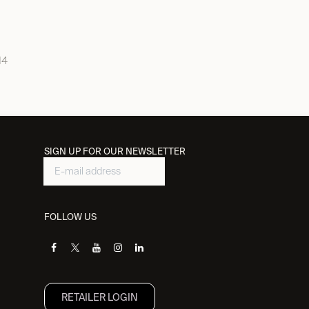
14
SIGN UP FOR OUR NEWSLETTER
FOLLOW US
RETAILER L​OGIN