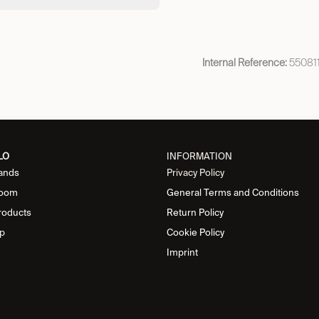
Internal Reference:
55081
LO
INFORMATION
ands
Privacy Policy
oom
General Terms and Conditions
roducts
Return Policy
p
Cookie Policy
Imprint