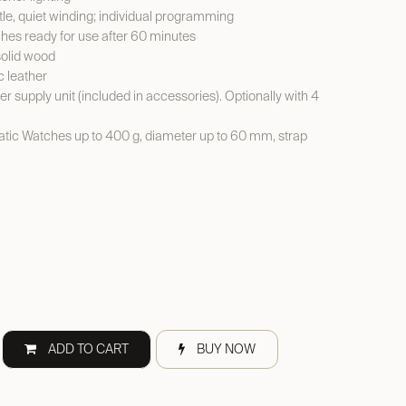
le, quiet winding; individual programming
es ready for use after 60 minutes
solid wood
c leather
er supply unit (included in accessories). Optionally with 4
ic Watches up to 400 g, diameter up to 60 mm, strap
ADD TO CART
BUY NOW