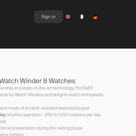
Sign in
NEWSROOM
OFFERS
Watch Winder 8 Watches
nship and state-of-the-art technology, the SAFE
ds for Watch Winders and delights watch enthusiasts
ace made of scratch-resistant textured lacquer
lay:
Intuitive operation – 650 to 1000 rotations per day
nal)
timal presentation during the resting phase
erior lighting