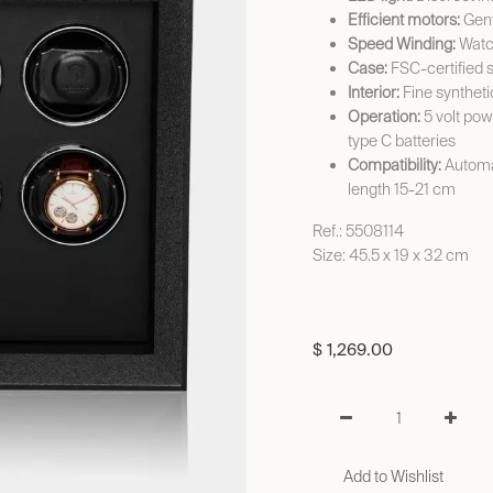
Efficient motors:
Gent
Speed Winding:
Watch
Case:
FSC-certified 
Interior:
Fine syntheti
Operation:
5 volt pow
type C batteries
Compatibility:
Automat
length 15-21 cm
Ref.: 5508114
Size: 45.5 x 19 x 32 cm
$
1,269.00
Add to Wishlist