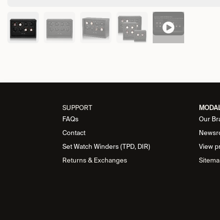
SUPPORT
MODA
FAQs
Our Br
Contact
Newsr
Set Watch Winders (TPD, DIR)
View p
Returns & Exchanges
Sitema