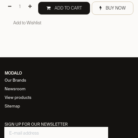
ADD TO CART
BUY NOW
Add to Wishlist
MODALO
Our Brands
Newsroom
View products
Sitemap
SIGN UP FOR OUR NEWSLETTER