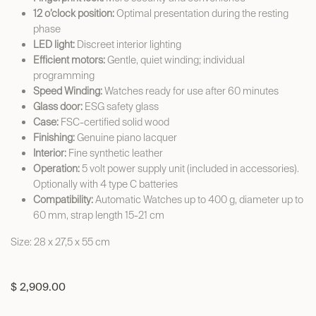
12 o’clock position:
Optimal presentation during the resting
phase
LED light:
Discreet interior lighting
Efficient motors:
Gentle, quiet winding; individual
programming
Speed Winding:
Watches ready for use after 60 minutes
Glass door:
ESG safety glass
Case:
FSC-certified solid wood
Finishing:
Genuine piano lacquer
Interior:
Fine synthetic leather
Operation:
5 volt power supply unit (included in accessories).
Optionally with 4 type C batteries
Compatibility:
Automatic Watches up to 400 g, diameter up to
60 mm, strap length 15-21 cm
Size: 28 x 27,5 x 55 cm
$
2,909.00