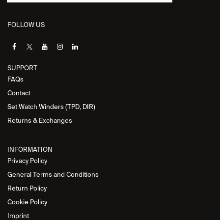
FOLLOW US
SUPPORT
FAQs
Contact
Set Watch Winders (TPD, DIR)
Returns & Exchanges
INFORMATION
Privacy Policy
General Terms and Conditions
Return Policy
Cookie Policy
Imprint