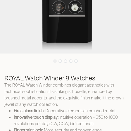
ROYAL Watch Winder 8 Watches
The ROYAL Watch Winder combines elegant aesthetics with
technical sophistication. Its striking silhouette, enhanced by
brushed metal accents, and the exquisite finish make it the crown
jewel of any watch collection.
First-class finish:
Decorative elements in brushed metal.
Innovative touch display:
Intuitive operation – 650 to 1000
revolutions per day (CW, CCW, bidirectional)
Fingerprint lock:
More security and convenience