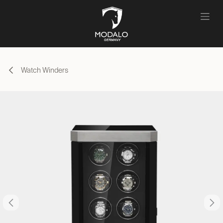
Skip to Content
Watch Winders