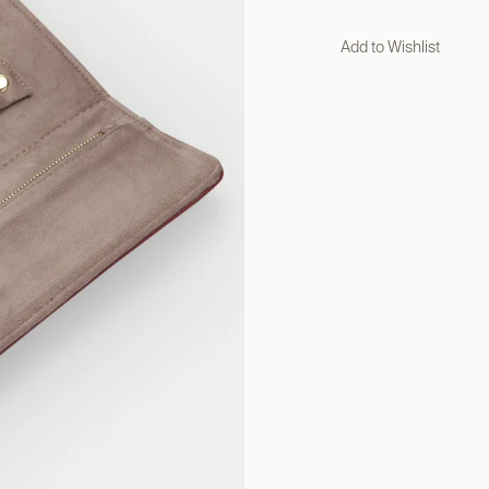
Add to Wishlist