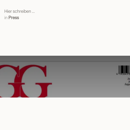
Hier schreiben …
in
Press