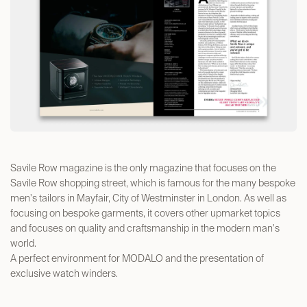
Savile Row magazine is the only magazine that focuses on the
Savile Row shopping street, which is famous for the many bespoke
men's tailors in Mayfair, City of Westminster in London. As well as
focusing on bespoke garments, it covers other upmarket topics
and focuses on quality and craftsmanship in the modern man's
world.
A perfect environment for MODALO and the presentation of
exclusive watch winders.