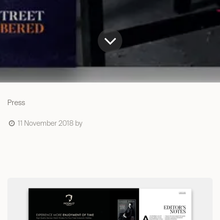
Press
11 November 2018
by