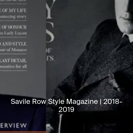
Savile Row Style Magazine | 2018-
2019