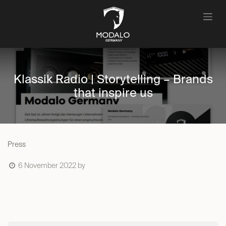
Skip to Content
Klassik Radio | Storytelling – Brands
that inspire us
Press
6 November 2022
by