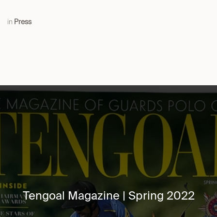
in
Press
Tengoal Magazine | Spring 2022