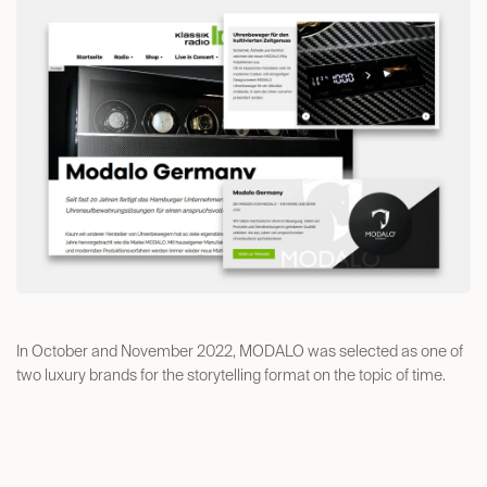
In October and November 2022, MODALO was selected as one of
two luxury brands for the storytelling format on the topic of time.