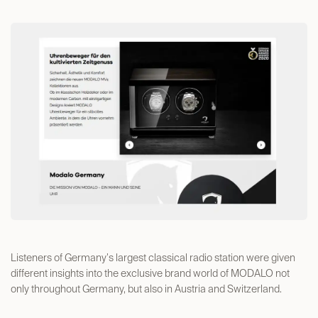
Listeners of Germany’s largest classical radio station were given
different insights into the exclusive brand world of MODALO not
only throughout Germany, but also in Austria and Switzerland.