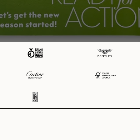
MODALO
Our Brands