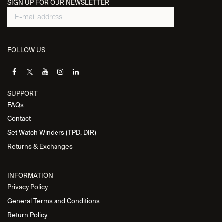
SIGN UP FOR OUR NEWSLETTER
FOLLOW US
SUPPORT
FAQs
Contact
Set Watch Winders (TPD, DIR)
Returns & Exchanges
INFORMATION
Privacy Policy
General Terms and Conditions
Return Policy