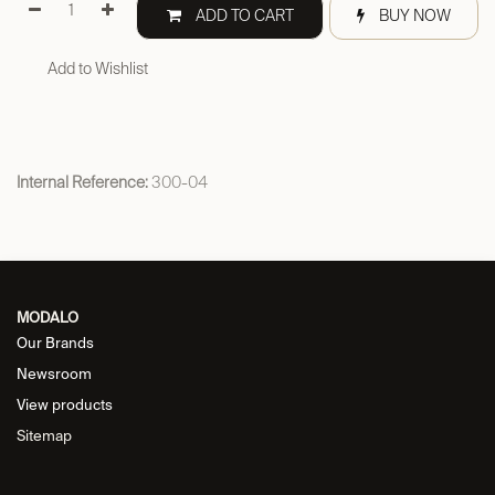
ADD TO CART
BUY NOW
Add to Wishlist
Internal Reference:
300-04
MODALO
Our Brands
Newsroom
View products
Sitemap