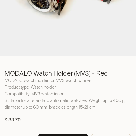
MODALO Watch Holder (MV3) - Red
MODALO watch holder for MV3 watch winder
Product type: Watch holder
Compatibility: MV3 watch insert
Suitable for all standard automatic watches: Weight up to 400 g,
diameter up to 60 mm, bracelet length 15-21 cm
$
38.70