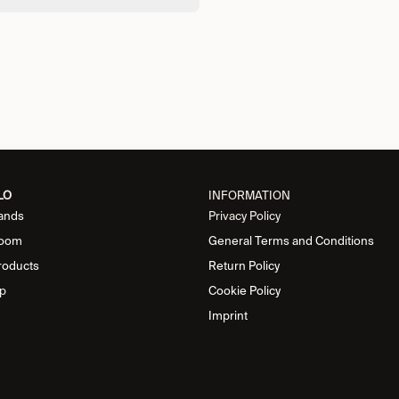
LO
INFORMATION
ands
Privacy Policy
oom
General Terms and Conditions
roducts
Return Policy
p
Cookie Policy
Imprint