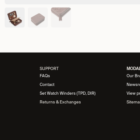
SUPPORT
MODA
FAQs
Our Br
Contact
Newsr
Set Watch Winders (TPD, DIR)
View p
Returns & Exchanges
Sitema