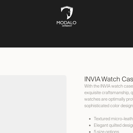
CH STORAGE
SAFES
JEWELLERY STORAGE
LIFESTYLE
INVIA Watch Ca
With the INVIA watch case,
exquisite craftsmanship, qu
watches are optimally prote
sophisticated color design
Textured micro-leath
Elegant quilted desig
5 size options