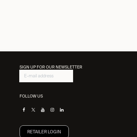
SIGN UP FOR OUR NEWSLETTER
FOLLOW US
RETAILER L​OGIN