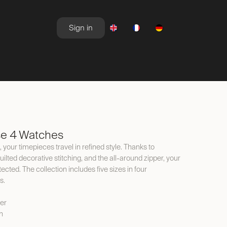
Sign in
NEWSROOM
OFFERS
se 4 Watches
 your timepieces travel in refined style. Thanks to
ilted decorative stitching, and the all-around zipper, your
cted. The collection includes five sizes in four
s.
er
n