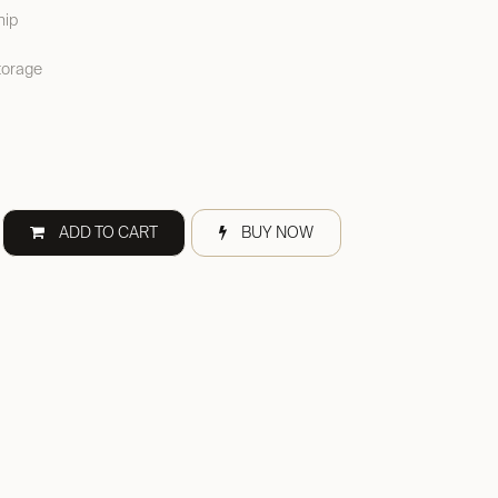
hip
torage
ADD TO CART
BUY NOW