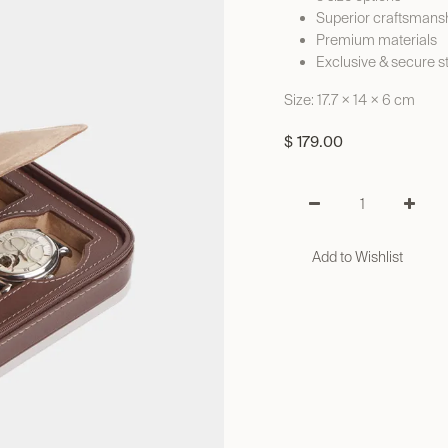
Superior craftsmans
Premium materials
Exclusive & secure s
Size: 17.7 × 14 × 6 cm
$
179.00
Add to Wishlist