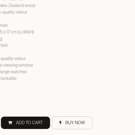
d New Zealand wood
h-quality velour
rnish
.5 x 17 cm (LxWxH)
kg
arbon
-quality velour
ss viewing window
y large watches
 lockable
ADD TO CART
BUY NOW