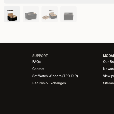
SUPPORT
MODA
FAQs
Our Br
Contact
Newsr
Set Watch Winders (TPD, DIR)
View p
Returns & Exchanges
Sitema