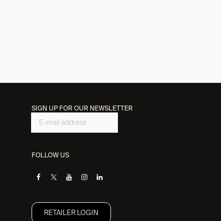
SIGN UP FOR OUR NEWSLETTER
FOLLOW US
RETAILER L​OGIN