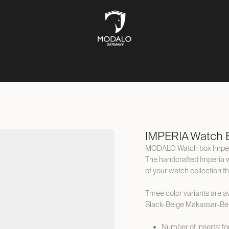
CH STORAGE
SAFES
JEWELLERY STORAGE
LIFESTYLE
IMPERIA Watch B
MODALO Watch box Impe
The handcrafted Imperia 
of your watch collection t
Three color variants are ava
Black-Beige Makassar-Be
Number of inserts: f