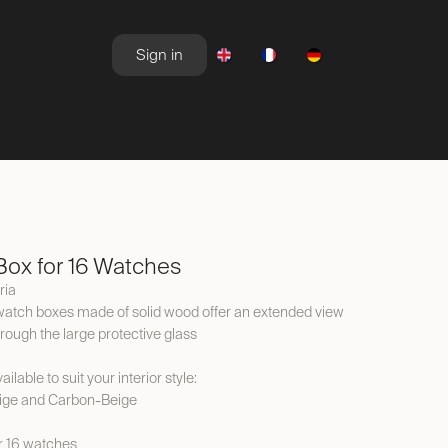
Sign in
NEWSROOM
OFFERS
ox for 16 Watches
ria
watch boxes made of solid wood offer an extended view
hrough the large protective glass
ilable to suit your interior style:
ige and Carbon-Beige
or 16 watches