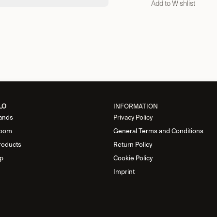
Add to Wishlist
LO
INFORMATION
ands
Privacy Policy
oom
General Terms and Conditions
roducts
Return Policy
p
Cookie Policy
Imprint