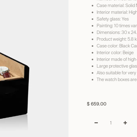
Case material: Soli
Interior material: Hig
Safety glass: Yes
Painting: 10 times va
Dimensions: 30 x 24
Product weight: 5.8 
Case color: Black C
Interior color: Beige
Interior made of high
Large protective gla
Also suitable for ver
The watch boxes are
$
659.00