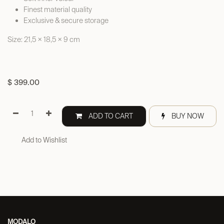
Finest material quality
Exclusive & secure storage
Size: 21,5 × 18,5 × 9 cm
$
399.00
ADD TO CART
BUY NOW
Add to Wishlist
MODALO