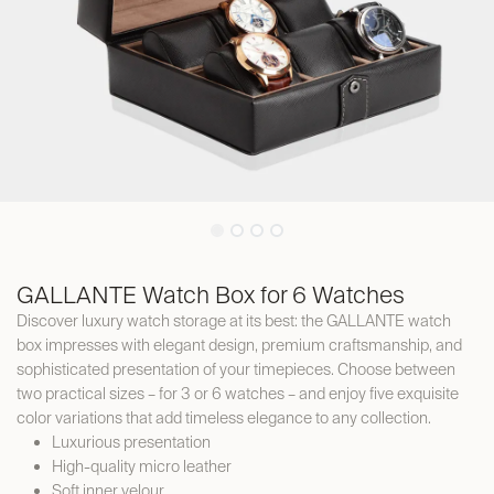
GALLANTE Watch Box for 6 Watches
Discover luxury watch storage at its best: the GALLANTE watch
box impresses with elegant design, premium craftsmanship, and
sophisticated presentation of your timepieces. Choose between
two practical sizes – for 3 or 6 watches – and enjoy five exquisite
color variations that add timeless elegance to any collection.
Luxurious presentation
High-quality micro leather
Soft inner velour