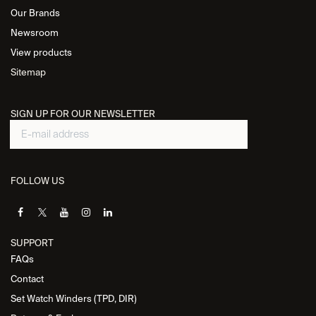
Our Brands
Newsroom
View products
Sitemap
SIGN UP FOR OUR NEWSLETTER
FOLLOW US
SUPPORT
FAQs
Contact
Set Watch Winders (TPD, DIR)