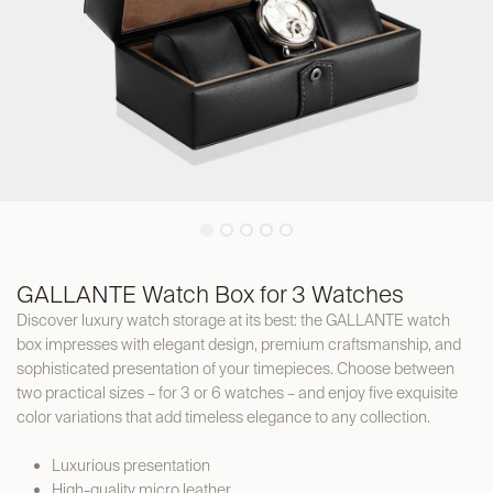
GALLANTE Watch Box for 3 Watches
Discover luxury watch storage at its best: the GALLANTE watch
box impresses with elegant design, premium craftsmanship, and
sophisticated presentation of your timepieces. Choose between
two practical sizes – for 3 or 6 watches – and enjoy five exquisite
color variations that add timeless elegance to any collection.
Luxurious presentation
High-quality micro leather