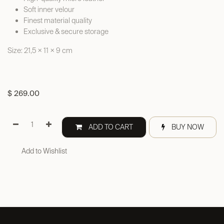
Soft inner velour
Finest material quality
Exclusive & secure storage
Size: 21,5 × 11 × 9 cm
$
269.00
ADD TO CART
BUY NOW
Add to Wishlist