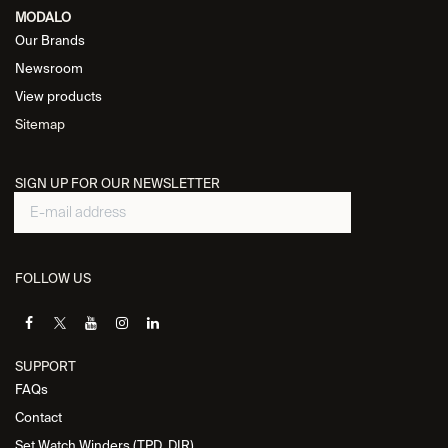
MODALO
Our Brands
Newsroom
View products
Sitemap
SIGN UP FOR OUR NEWSLETTER
FOLLOW US
SUPPORT
FAQs
Contact
Set Watch Winders (TPD, DIR)