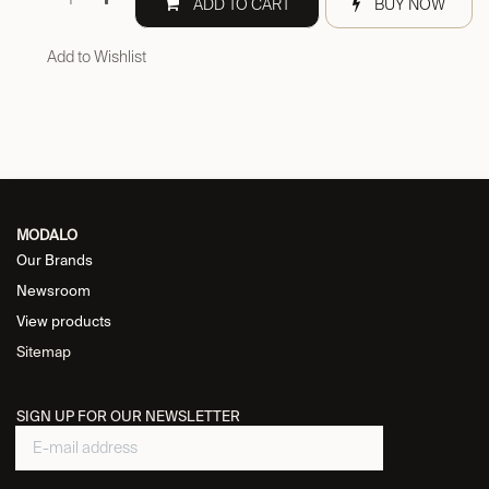
ADD TO CART
BUY NOW
Add to Wishlist
MODALO
Our Brands
Newsroom
View products
Sitemap
SIGN UP FOR OUR NEWSLETTER