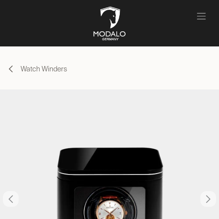
Skip to Content
Watch Winders