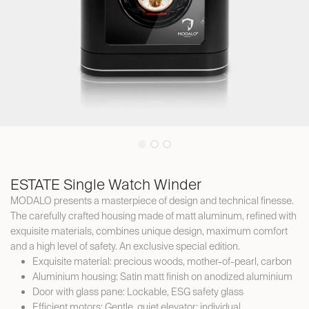
ESTATE Single Watch Winder
MODALO presents a masterpiece of design and technical finesse.
The carefully crafted housing made of matt aluminum, refined with
exquisite materials, combines unique design, maximum comfort
and a high level of safety. An exclusive special edition.
Exquisite material: precious woods, mother-of-pearl, carbon
Aluminium housing: Satin matt finish on anodized aluminium
Door with glass pane: Lockable, ESG safety glass
Efficient motors: Gentle, quiet elevator; individual