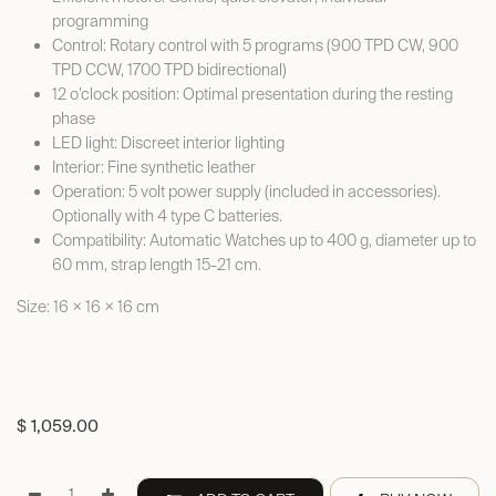
programming
Control: Rotary control with 5 programs (900 TPD CW, 900
TPD CCW, 1700 TPD bidirectional)
12 o’clock position: Optimal presentation during the resting
phase
LED light: Discreet interior lighting
Interior: Fine synthetic leather
Operation: 5 volt power supply (included in accessories).
Optionally with 4 type C batteries.
Compatibility: Automatic Watches up to 400 g, diameter up to
60 mm, strap length 15-21 cm.
Size: 16 × 16 × 16 cm
$
1,059.00