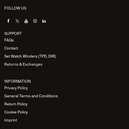
FOLLOW US
SUPPORT
FAQs
Contact
Set Watch Winders (TPD, DIR)
Returns & Exchanges
INFORMATION
Privacy Policy
General Terms and Conditions
Return Policy
Cookie Policy
Imprint