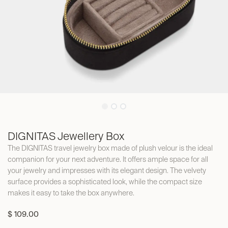
DIGNITAS Jewellery Box
The DIGNITAS travel jewelry box made of plush velour is the ideal
companion for your next adventure. It offers ample space for all
your jewelry and impresses with its elegant design. The velvety
surface provides a sophisticated look, while the compact size
makes it easy to take the box anywhere.
$
109.00