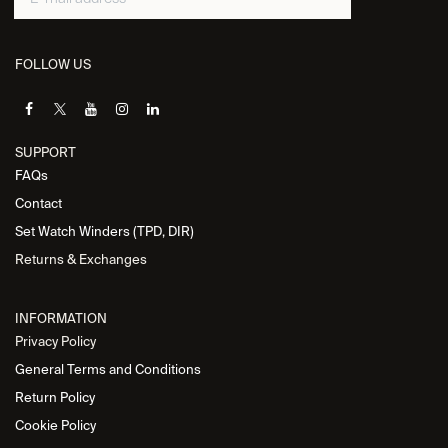
FOLLOW US
SUPPORT
FAQs
Contact
Set Watch Winders (TPD, DIR)
Returns & Exchanges
INFORMATION
Privacy Policy
General Terms and Conditions
Return Policy
Cookie Policy