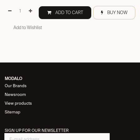
ADD TO CART
BUY NOW
Add to Wishlist
MODALO
Our Brands
Newsroom
View products
Sitemap
SIGN UP FOR OUR NEWSLETTER