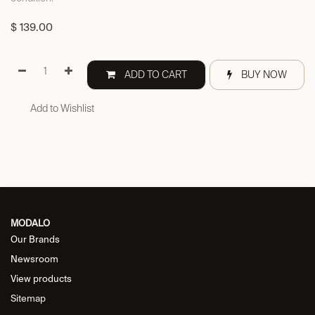
$
139.00
ADD TO CART
BUY NOW
Add to Wishlist
MODALO
Our Brands
Newsroom
View products
Sitemap