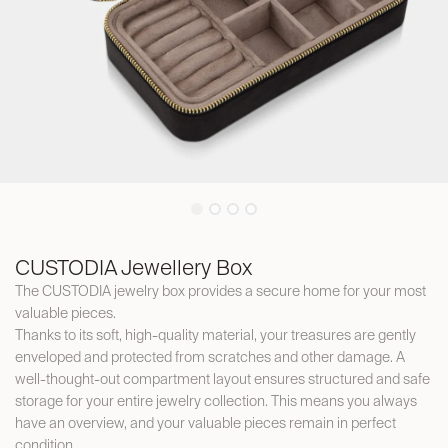
CUSTODIA Jewellery Box
The CUSTODIA jewelry box provides a secure home for your most
valuable pieces.
Thanks to its soft, high-quality material, your treasures are gently
enveloped and protected from scratches and other damage. A
well-thought-out compartment layout ensures structured and safe
storage for your entire jewelry collection. This means you always
have an overview, and your valuable pieces remain in perfect
condition.