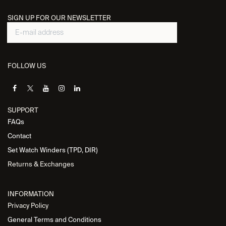
SIGN UP FOR OUR NEWSLETTER
FOLLOW US
SUPPORT
FAQs
Contact
Set Watch Winders (TPD, DIR)
Returns & Exchanges
INFORMATION
Privacy Policy
General Terms and Conditions