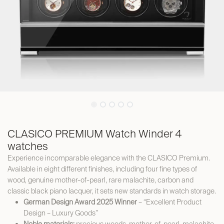
CLASICO PREMIUM Watch Winder 4
watches
Experience incomparable elegance with the CLASICO Premium.
Available in eight different finishes, including four fine types of
wood, genuine mother-of-pearl, rare malachite, carbon and
classic black piano lacquer, it sets new standards in watch storage.
German Design Award 2025 Winner
– “Excellent Product
Design – Luxury Goods”