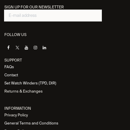
SIGN UP FOR OUR NEWSLETTER
FOLLOW US
SUPPORT
FAQs
Contact
Set Watch Winders (TPD, DIR)
Returns & Exchanges
INFORMATION
Privacy Policy
General Terms and Conditions