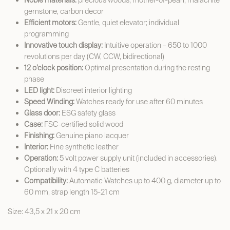
Noble materials:
precious woods, mother-of-pearl, malachite
gemstone, carbon decor
Efficient motors:
Gentle, quiet elevator; individual
programming
Innovative touch display:
Intuitive operation – 650 to 1000
revolutions per day (CW, CCW, bidirectional)
12 o’clock position:
Optimal presentation during the resting
phase
LED light:
Discreet interior lighting
Speed Winding:
Watches ready for use after 60 minutes
Glass door:
ESG safety glass
Case:
FSC-certified solid wood
Finishing:
Genuine piano lacquer
Interior:
Fine synthetic leather
Operation:
5 volt power supply unit (included in accessories).
Optionally with 4 type C batteries
Compatibility:
Automatic Watches up to 400 g, diameter up to
60 mm, strap length 15-21 cm
Size: 43,5 x 21 x 20 cm