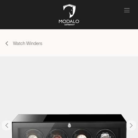
Skip to Content
Watch Winders