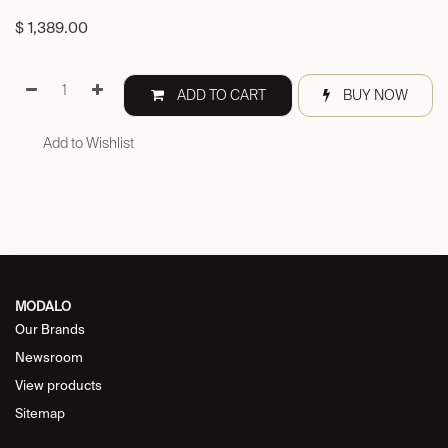
$
1,389.00
ADD TO CART
BUY NOW
Add to Wishlist
MODALO
Our Brands
Newsroom
View products
Sitemap