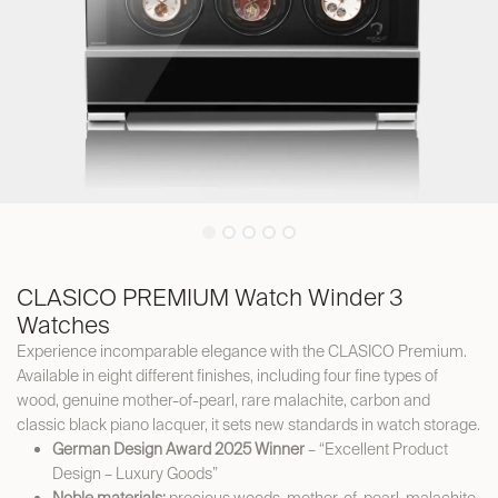
CLASICO PREMIUM Watch Winder 3
Watches
Experience incomparable elegance with the CLASICO Premium.
Available in eight different finishes, including four fine types of
wood, genuine mother-of-pearl, rare malachite, carbon and
classic black piano lacquer, it sets new standards in watch storage.
German Design Award 2025 Winner
– “Excellent Product
Design – Luxury Goods”