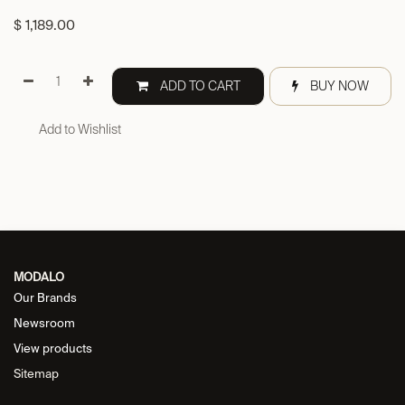
$
1,189.00
ADD TO CART
BUY NOW
Add to Wishlist
MODALO
Our Brands
Newsroom
View products
Sitemap