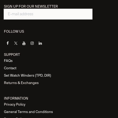
SIGN UP FOR OUR NEWSLETTER
FOLLOW US
SUPPORT
FAQs
Contact
Set Watch Winders (TPD, DIR)
Returns & Exchanges
INFORMATION
Privacy Policy
General Terms and Conditions