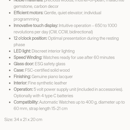
Noble materials:
precious woods, mother-of-pearl, malachite
gemstone, carbon decor
Efficient motors:
Gentle, quiet elevator; individual
programming
Innovative touch display:
Intuitive operation – 650 to 1000
revolutions per day (CW, CCW, bidirectional)
12 o’clock position:
Optimal presentation during the resting
phase
LED light:
Discreet interior lighting
Speed Winding:
Watches ready for use after 60 minutes
Glass door:
ESG safety glass
Case:
FSC-certified solid wood
Finishing:
Genuine piano lacquer
Interior:
Fine synthetic leather
Operation:
5 volt power supply unit (included in accessories).
Optionally with 4 type C batteries
Compatibility:
Automatic Watches up to 400 g, diameter up to
60 mm, strap length 15-21 cm
Size: 34 x 21 x 20 cm