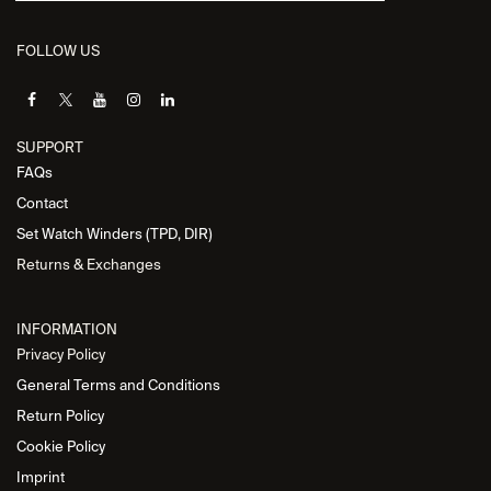
FOLLOW US
SUPPORT
FAQs
Contact
Set Watch Winders (TPD, DIR)
Returns & Exchanges
INFORMATION
Privacy Policy
General Terms and Conditions
Return Policy
Cookie Policy
Imprint