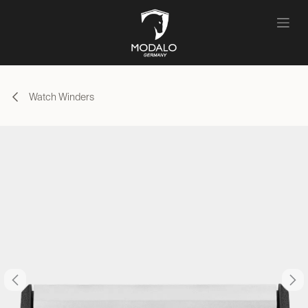
Skip to Content
Watch Winders