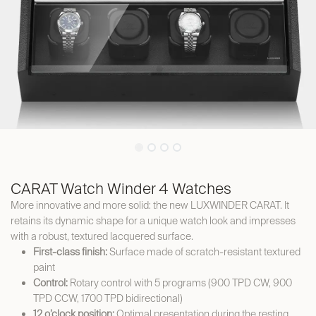
CARAT Watch Winder 4 Watches
More innovative and more solid: the new LUXWINDER CARAT. It
retains its dynamic shape for a unique watch look and impresses
with a robust, textured lacquered surface.
First-class finish:
Surface made of scratch-resistant textured
paint
Control:
Rotary control with 5 programs (900 TPD CW, 900
TPD CCW, 1700 TPD bidirectional)
12 o’clock position:
Optimal presentation during the resting