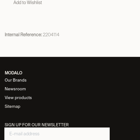
Add to Wishlist
Internal Reference:
2204114
MODALO
Our Brands
Newsroom
View products
Sitemap
SIGN UP FOR OUR NEWSLETTER