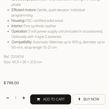
phase
Efficient motors:
Gentle, quiet elevator; individual
programming
Housing:
FSC-certified solid wood
Interior:
Fine synthetic leather
Operation:
5 volt power supply unit (included in accessories).
Optionally with 4 type C batteries
Compatibility:
Automatic Watches up to 400 g, diameter up to
60 mm, strap length 15-21 cm
Ref.: 2204114
Size: 46,5 × 26 × 21,5 cm
$
799.00
ADD TO CART
BUY NOW