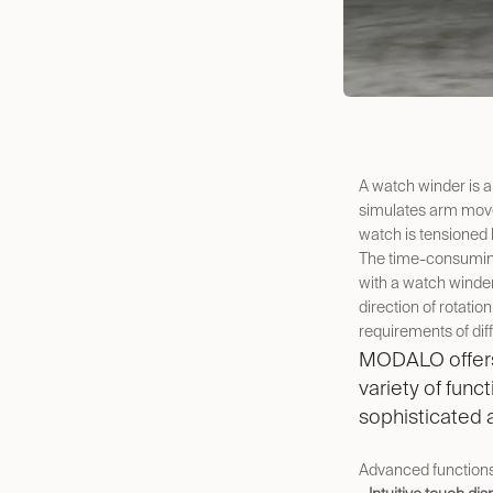
A watch winder is a
simulates arm move
watch is tensioned 
The time-consuming
with a watch winder
direction of rotatio
requirements of dif
MODALO offers 
variety of func
sophisticated
Advanced function