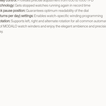
play control:
Provides precise adjustment from 650 to 1000 TPD
chnology:
Gets stopped watches running again in record time
ock pause position:
Guarantees optimum readability of the dial
urns per day) settings:
Enables watch-specific winding programming
otation:
Supports left, right and alternate rotation for all common autom
 of MODALO watch winders and enjoy the elegant ambience and precisio
ay.