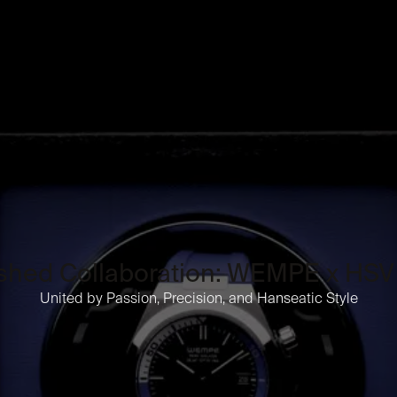
ished Collaboration: WEMPE x H
United by Passion, Precision, and Hanseatic Style