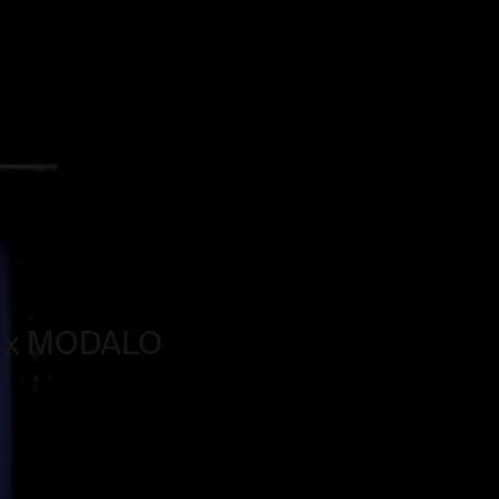
SV x MODALO