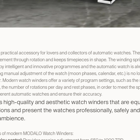
 practical accessory for lovers and collectors of automatic watches. The
ment through rotation and keeps timepieces in shape. The winding spri
by intelligent and innovative programmes and the automatic watch is al
 manual adjustment of the watch (moon phases, calendar, etc.) is no l
. Modern watch winders offer a variety of program settings, such as the 
n, the number of rotations per day and rest phases, in order to meet the sp
ferent automatic watches and ensure their accuracy.
high-quality and aesthetic watch winders that are equ
tions and present the watches professionally, safely and
 ambience.
s of modern MODALO Watch Winders: