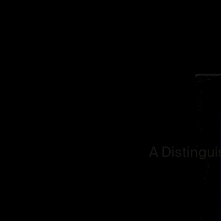
A Distingu