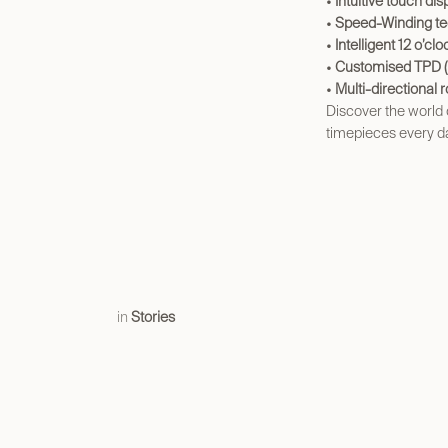
•
Intuitive touch dis
•
Speed-Winding te
•
Intelligent 12 o’cl
•
Customised TPD (t
•
Multi-directional r
Discover the world
timepieces every d
in
Stories