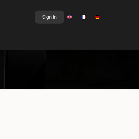
Sign in
NEWSROOM
OFFERS