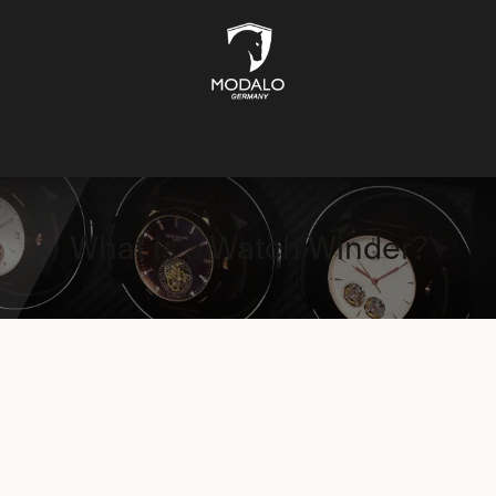
CH STORAGE
SAFES
JEWELLERY STORAGE
LIFESTYLE
What is a Watch Winder?