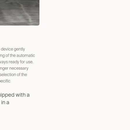
 device gently
ng of the automatic
ways ready for use.
onger necessary
selection of the
ecific
ipped with a
 in a