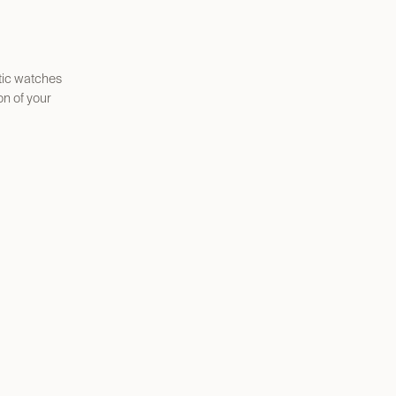
atic watches
n of your